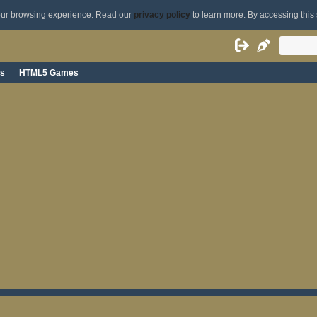
your browsing experience. Read our
privacy policy
to learn more. By accessing this 
s
HTML5 Games