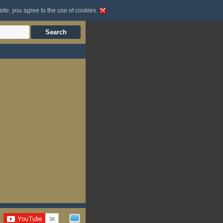
site, you agree to the use of cookies.