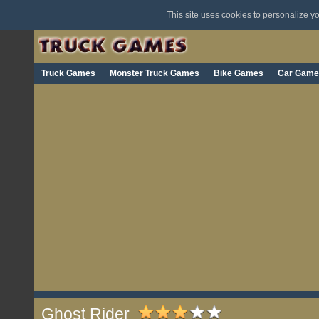
This site uses cookies to personalize 
Truck Games
Monster Truck Games
Bike Games
Car Game
Ghost Rider