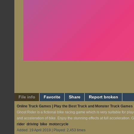
File info
Favorite
Share
Report broken
Online Truck Games | Play the Best Truck and Monster Truck Games
Ghost Rider is a fictional bike racing game which is very suitable for pl
and acceleration of bike. Enjoy the stunning effects at full acceleration.
rider
,
driving
,
bike
,
motorcycle
Added: 19 April 2019 | Played: 2,453 times