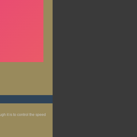
gh it is to control the speed