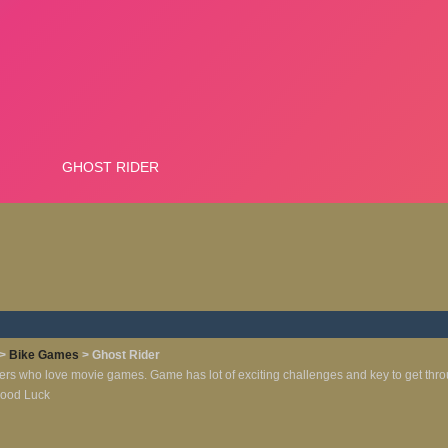
>
Bike Games
> Ghost Rider
ayers who love movie games. Game has lot of exciting challenges and key to get throu
 Good Luck