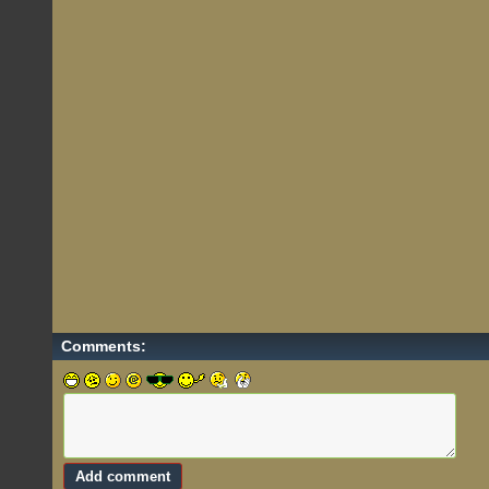
Comments: