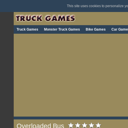
This site uses cookies to personalize 
Truck Games
Monster Truck Games
Bike Games
Car Game
Overloaded Bus