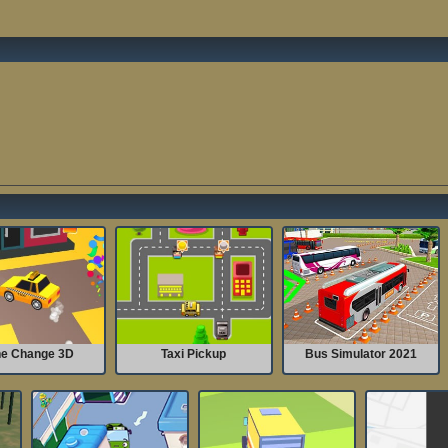
e Change 3D
Taxi Pickup
Bus Simulator 2021