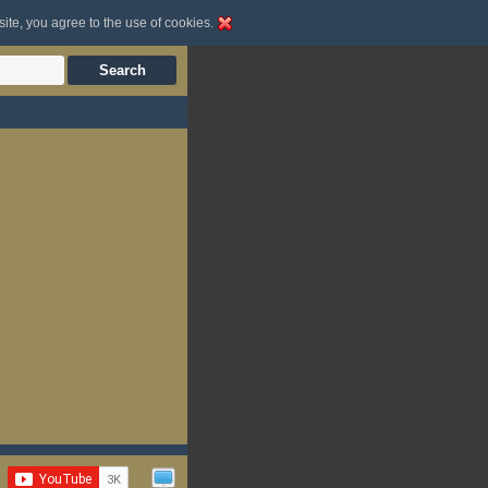
site, you agree to the use of cookies.