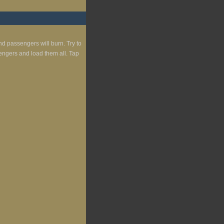
nd passengers will burn. Try to
engers and load them all. Tap