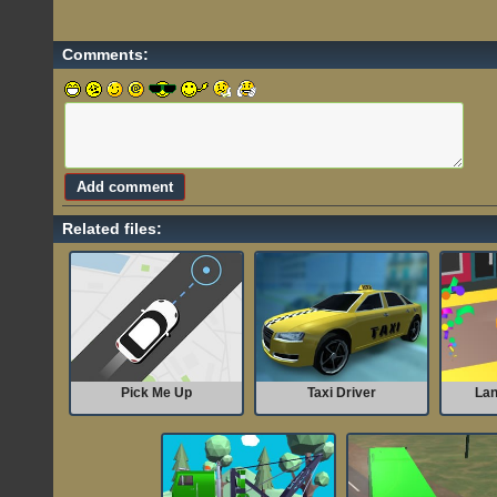
Comments:
Related files:
Pick Me Up
Taxi Driver
Lan