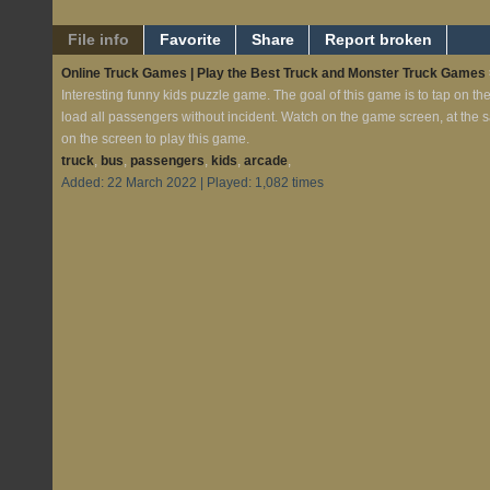
File info
Favorite
Share
Report broken
Online Truck Games | Play the Best Truck and Monster Truck Games
Interesting funny kids puzzle game. The goal of this game is to tap on th
load all passengers without incident. Watch on the game screen, at the 
on the screen to play this game.
truck
,
bus
,
passengers
,
kids
,
arcade
,
Added: 22 March 2022 | Played: 1,082 times