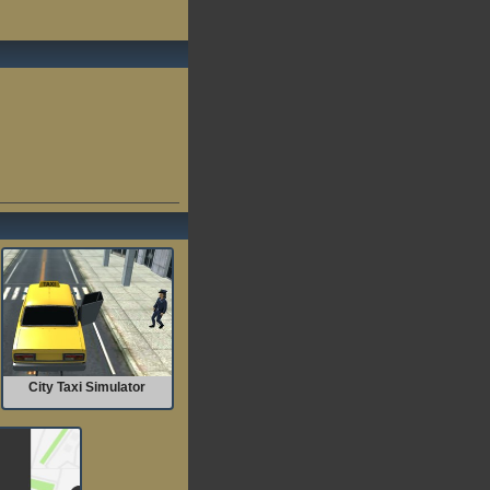
City Taxi Simulator