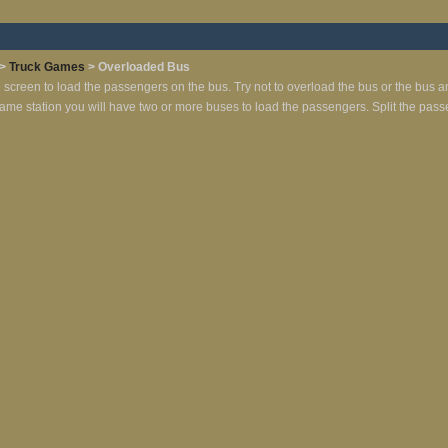
>
Truck Games
> Overloaded Bus
e screen to load the passengers on the bus. Try not to overload the bus or the bus a
same station you will have two or more buses to load the passengers. Split the pass