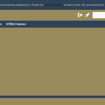
your browsing experience. Read our
privacy policy
to learn more. By accessing this 
s
HTML5 Games