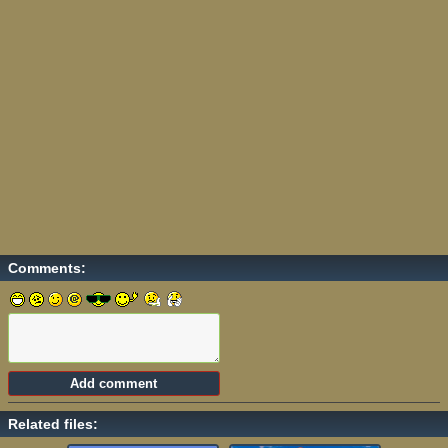
Comments:
Related files: