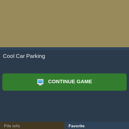
Cool Car Parking
CONTINUE GAME
File info
Favorite