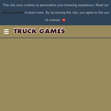
This site uses cookies to personalize your browsing experience. Read our
privacy policy
to learn more. By accessing this site, you agree to the use
of cookies.