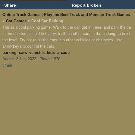
Share
Report broken
Online Truck Games | Play the Best Truck and Monster Truck Games
>
Car Games
> Cool Car Parking
This is a cool parking game. Walk to the car, get in there, and park the car
in the spotted place. Do that with all the other cars in the parking, to finish
the level. Try not to hit the cars into other vehicles or obstacles. Use
arrow keys to control the cars.
parking
,
cars
,
vehicles
,
kids
,
arcade
,
Added: 2 July 2022 | Played: 870
times