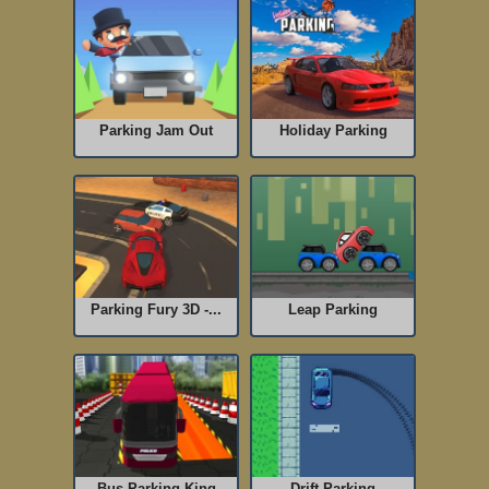
Parking Jam Out
Holiday Parking
Parking Fury 3D -...
Leap Parking
Bus Parking King
Drift Parking