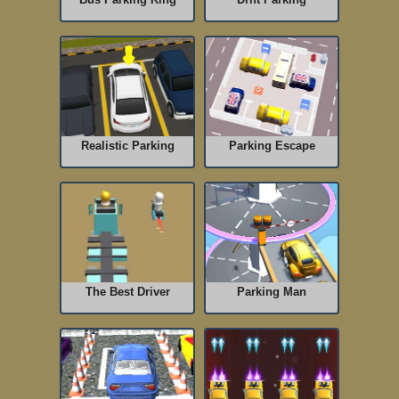
Realistic Parking
Parking Escape
The Best Driver
Parking Man