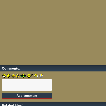
Comments:
Related files: