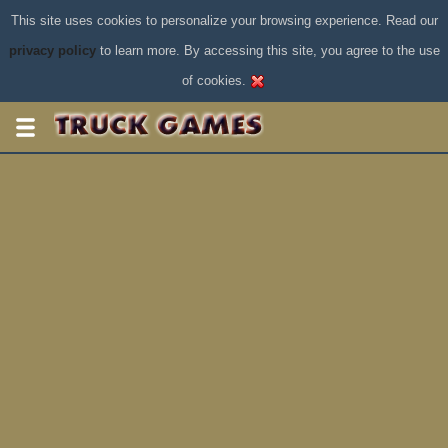
This site uses cookies to personalize your browsing experience. Read our
privacy policy
to learn more. By accessing this site, you agree to the use
of cookies.