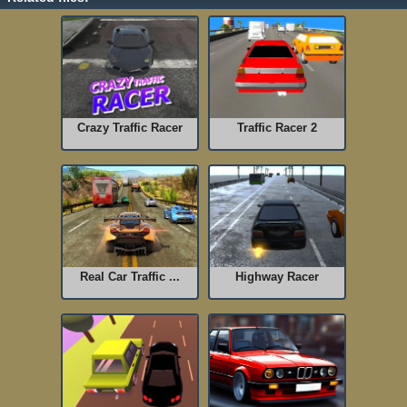
Crazy Traffic Racer
Traffic Racer 2
Real Car Traffic ...
Highway Racer