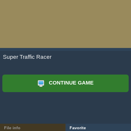
Super Traffic Racer
CONTINUE GAME
File info
Favorite