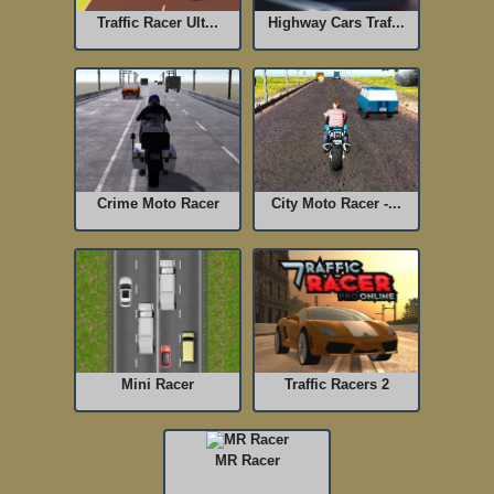
Traffic Racer Ult...
Highway Cars Traf...
Crime Moto Racer
City Moto Racer -...
Mini Racer
Traffic Racers 2
MR Racer