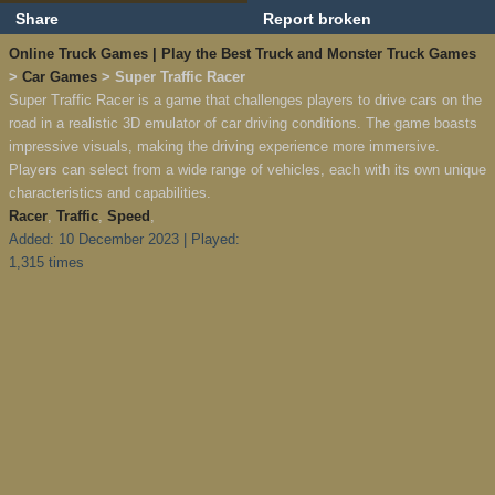
Share
Report broken
Online Truck Games | Play the Best Truck and Monster Truck Games
>
Car Games
> Super Traffic Racer
Super Traffic Racer is a game that challenges players to drive cars on the
road in a realistic 3D emulator of car driving conditions. The game boasts
impressive visuals, making the driving experience more immersive.
Players can select from a wide range of vehicles, each with its own unique
characteristics and capabilities.
Racer
,
Traffic
,
Speed
,
Added: 10 December 2023 | Played:
1,315 times