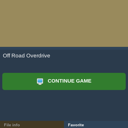
Off Road Overdrive
CONTINUE GAME
File info
Favorite