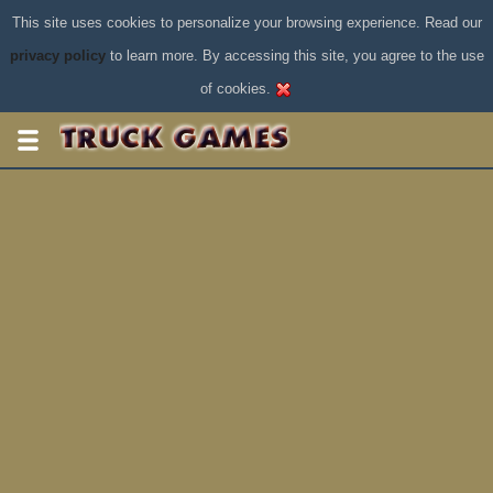
This site uses cookies to personalize your browsing experience. Read our
privacy policy
to learn more. By accessing this site, you agree to the use
of cookies.