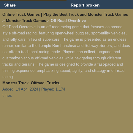
Share
Report broken
Online Truck Games | Play the Best Truck and Monster Truck Games
>
Monster Truck Games
> Off Road Overdrive
Off Road Overdrive is an off-road racing game that focuses on arcade-
style off-road racing, featuring open-wheel buggies, sport-utility vehicles,
and rally cars in lieu of supercars. The game is presented as an endless
runner, similar to the Temple Run franchise and Subway Surfers, and does
not offer a traditional racing mode. Players can collect, upgrade, and
customize various off-road vehicles while navigating through different
tracks and terrains. The game is designed to provide a fast-paced and
thrilling experience, emphasizing speed, agility, and strategy in off-road
racing.
Monster Truck
,
Offroad
,
Trucks
,
Added: 14 April 2024 | Played: 1,174
times