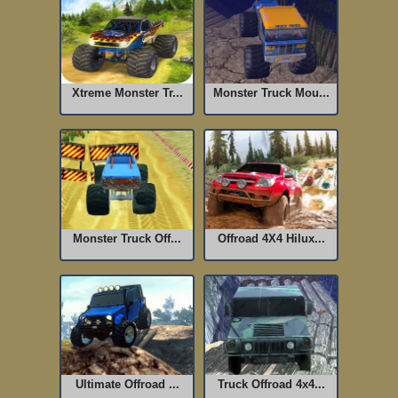
Xtreme Monster Tr...
Monster Truck Mou...
Monster Truck Off...
Offroad 4X4 Hilux...
Ultimate Offroad ...
Truck Offroad 4x4...