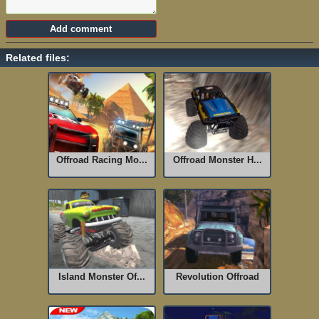
Related files:
Offroad Racing Mo...
Offroad Monster H...
Island Monster Of...
Revolution Offroad