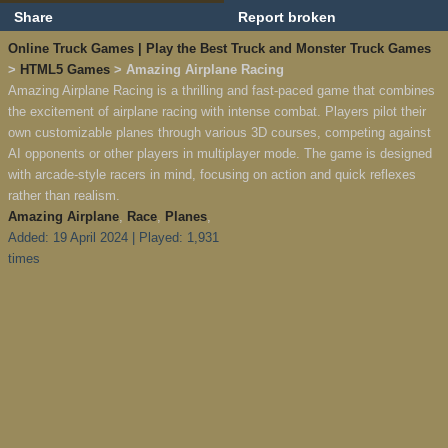
Share
Report broken
Online Truck Games | Play the Best Truck and Monster Truck Games
>
HTML5 Games
> Amazing Airplane Racing
Amazing Airplane Racing is a thrilling and fast-paced game that combines
the excitement of airplane racing with intense combat. Players pilot their
own customizable planes through various 3D courses, competing against
AI opponents or other players in multiplayer mode. The game is designed
with arcade-style racers in mind, focusing on action and quick reflexes
rather than realism.
Amazing Airplane
,
Race
,
Planes
,
Added: 19 April 2024 | Played: 1,931
times