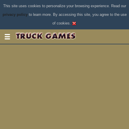
This site uses cookies to personalize your browsing experience. Read our
privacy policy
to learn more. By accessing this site, you agree to the use
of cookies.