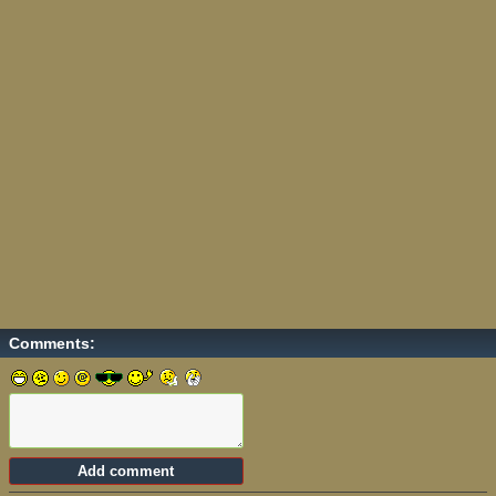
Comments: