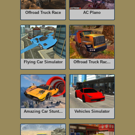
Offroad Truck Race
AC Plano
Flying Car Simulator
Offroad Truck Rac...
Amazing Car Stunt...
Vehicles Simulator