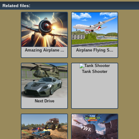
Related files:
Amazing Airplane ...
Airplane Flying S...
Tank Shooter
Next Drive