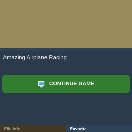
Amazing Airplane Racing
CONTINUE GAME
File info
Favorite