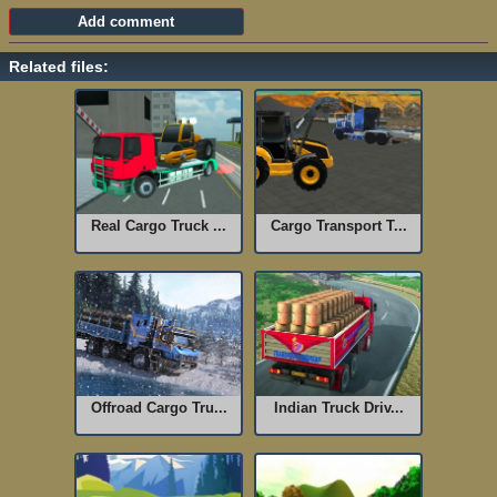
Related files:
Real Cargo Truck ...
Cargo Transport T...
Offroad Cargo Tru...
Indian Truck Driv...