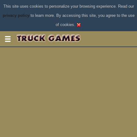
This site uses cookies to personalize your browsing experience. Read our
privacy policy
to learn more. By accessing this site, you agree to the use
of cookies.