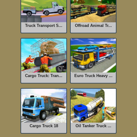
Truck Transport S...
Offroad Animal Tr...
Cargo Truck: Tran...
Euro Truck Heavy ...
Cargo Truck 18
Oil Tanker Truck ...