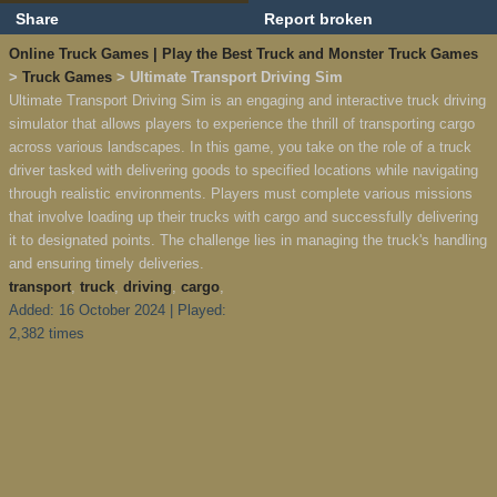
Share
Report broken
Online Truck Games | Play the Best Truck and Monster Truck Games
>
Truck Games
> Ultimate Transport Driving Sim
Ultimate Transport Driving Sim is an engaging and interactive truck driving
simulator that allows players to experience the thrill of transporting cargo
across various landscapes. In this game, you take on the role of a truck
driver tasked with delivering goods to specified locations while navigating
through realistic environments. Players must complete various missions
that involve loading up their trucks with cargo and successfully delivering
it to designated points. The challenge lies in managing the truck's handling
and ensuring timely deliveries.
transport
,
truck
,
driving
,
cargo
,
Added: 16 October 2024 | Played:
2,382 times