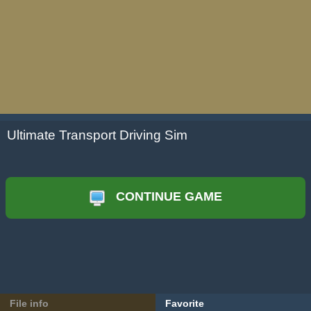
Ultimate Transport Driving Sim
CONTINUE GAME
File info
Favorite