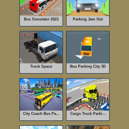
Bus Simulator 2021
Parking Jam Out
Truck Space
Bus Parking City 3D
City Coach Bus Pa...
Cargo Truck Parki...