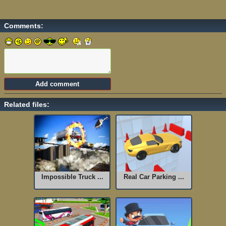
Comments:
Related files:
Impossible Truck ...
Real Car Parking ...