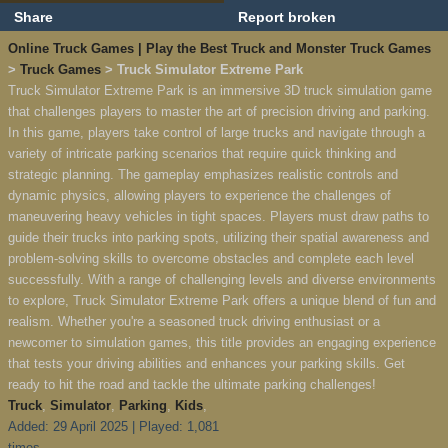
Share
Report broken
Online Truck Games | Play the Best Truck and Monster Truck Games
>
Truck Games
> Truck Simulator Extreme Park
Truck Simulator Extreme Park is an immersive 3D truck simulation game
that challenges players to master the art of precision driving and parking.
In this game, players take control of large trucks and navigate through a
variety of intricate parking scenarios that require quick thinking and
strategic planning. The gameplay emphasizes realistic controls and
dynamic physics, allowing players to experience the challenges of
maneuvering heavy vehicles in tight spaces. Players must draw paths to
guide their trucks into parking spots, utilizing their spatial awareness and
problem-solving skills to overcome obstacles and complete each level
successfully. With a range of challenging levels and diverse environments
to explore, Truck Simulator Extreme Park offers a unique blend of fun and
realism. Whether you're a seasoned truck driving enthusiast or a
newcomer to simulation games, this title provides an engaging experience
that tests your driving abilities and enhances your parking skills. Get
ready to hit the road and tackle the ultimate parking challenges!
Truck
,
Simulator
,
Parking
,
Kids
,
Added: 29 April 2025 | Played: 1,081
times