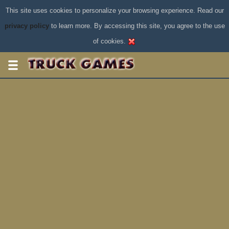
This site uses cookies to personalize your browsing experience. Read our
privacy policy
to learn more. By accessing this site, you agree to the use
of cookies.