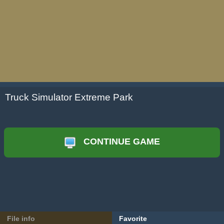
Truck Simulator Extreme Park
CONTINUE GAME
File info
Favorite