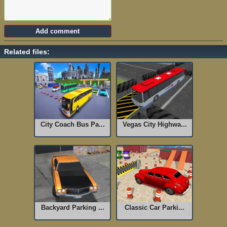
Related files:
City Coach Bus Pa...
Vegas City Highwa...
Backyard Parking ...
Classic Car Parki...