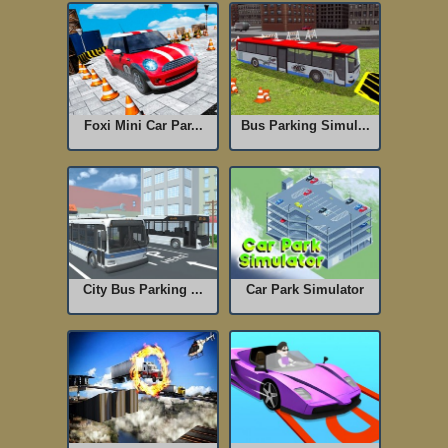
Foxi Mini Car Par...
Bus Parking Simul...
City Bus Parking ...
Car Park Simulator