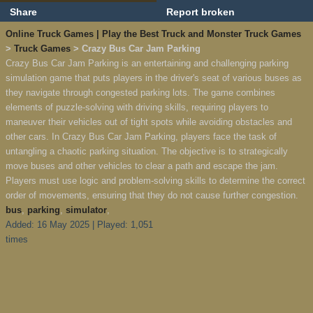
Share
Report broken
Online Truck Games | Play the Best Truck and Monster Truck Games
>
Truck Games
> Crazy Bus Car Jam Parking
Crazy Bus Car Jam Parking is an entertaining and challenging parking
simulation game that puts players in the driver's seat of various buses as
they navigate through congested parking lots. The game combines
elements of puzzle-solving with driving skills, requiring players to
maneuver their vehicles out of tight spots while avoiding obstacles and
other cars. In Crazy Bus Car Jam Parking, players face the task of
untangling a chaotic parking situation. The objective is to strategically
move buses and other vehicles to clear a path and escape the jam.
Players must use logic and problem-solving skills to determine the correct
order of movements, ensuring that they do not cause further congestion.
bus
,
parking
,
simulator
,
Added: 16 May 2025 | Played: 1,051
times