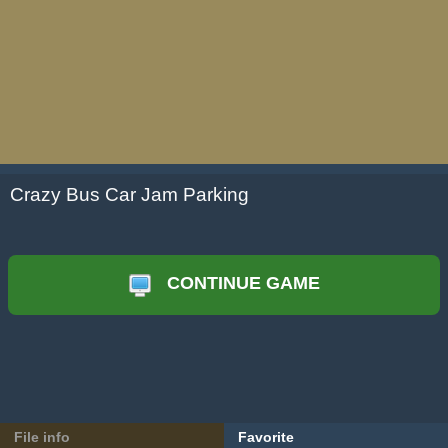
Crazy Bus Car Jam Parking
CONTINUE GAME
File info
Favorite