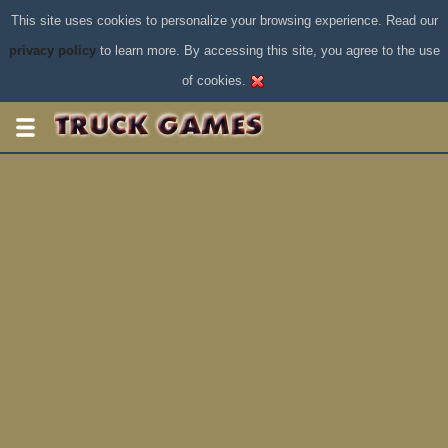
This site uses cookies to personalize your browsing experience. Read our
privacy policy
to learn more. By accessing this site, you agree to the use
of cookies.