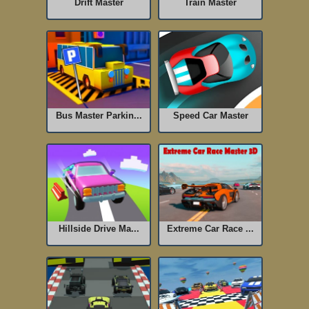
Drift Master
Train Master
Bus Master Parkin...
Speed Car Master
Hillside Drive Ma...
Extreme Car Race ...