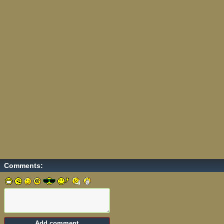
Comments: