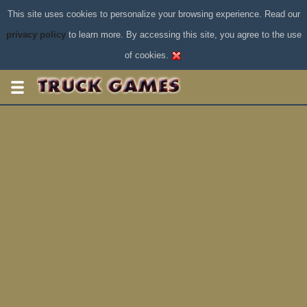
This site uses cookies to personalize your browsing experience. Read our
privacy policy
to learn more. By accessing this site, you agree to the use
of cookies.