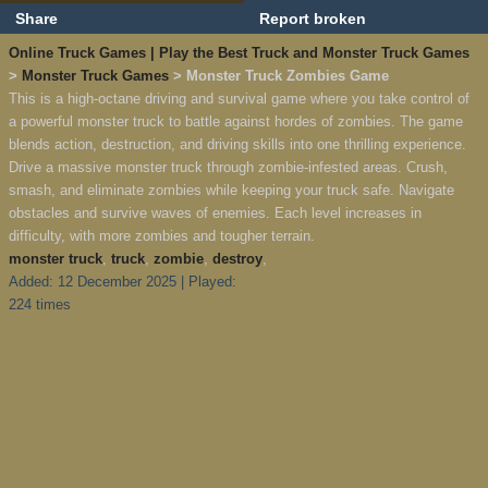
Share
Report broken
Online Truck Games | Play the Best Truck and Monster Truck Games
>
Monster Truck Games
> Monster Truck Zombies Game
This is a high-octane driving and survival game where you take control of
a powerful monster truck to battle against hordes of zombies. The game
blends action, destruction, and driving skills into one thrilling experience.
Drive a massive monster truck through zombie-infested areas. Crush,
smash, and eliminate zombies while keeping your truck safe. Navigate
obstacles and survive waves of enemies. Each level increases in
difficulty, with more zombies and tougher terrain.
monster truck
,
truck
,
zombie
,
destroy
,
Added: 12 December 2025 | Played:
224 times