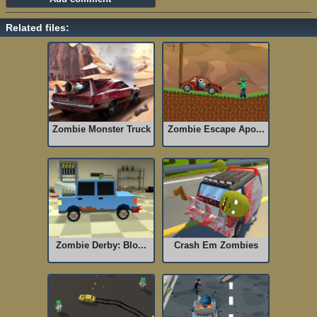
Related files:
Zombie Monster Truck
Zombie Escape Apo...
Zombie Derby: Blo...
Crash Em Zombies