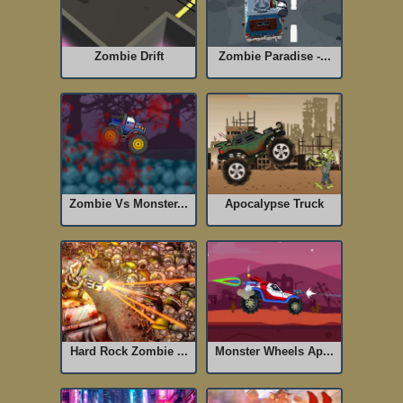
Zombie Drift
Zombie Paradise -...
Zombie Vs Monster...
Apocalypse Truck
Hard Rock Zombie ...
Monster Wheels Ap...