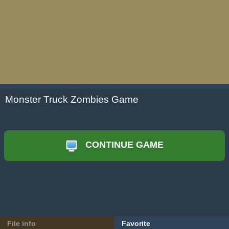
Monster Truck Zombies Game
CONTINUE GAME
File info
Favorite