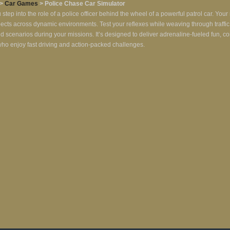
>
Car Games
> Police Chase Car Simulator
ep into the role of a police officer behind the wheel of a powerful patrol car. You
uspects across dynamic environments. Test your reflexes while weaving through traff
s and scenarios during your missions. It’s designed to deliver adrenaline-fueled fun, 
s who enjoy fast driving and action-packed challenges.