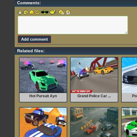
Comments:
Related files:
Hot Pursuit Ayn
Grand Police Car ...
Po