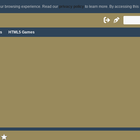
your browsing experience. Read our
privacy policy
to learn more. By accessing this 
s
HTML5 Games