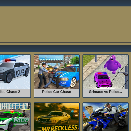
lice Chase 2
Police Car Chase
Grimace vs Police...