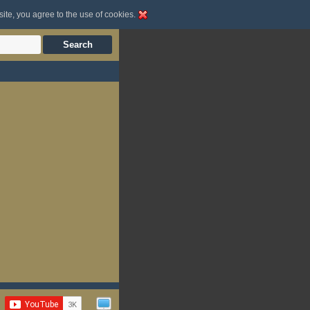
site, you agree to the use of cookies.