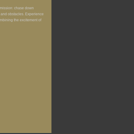
r mission: chase down
ic and obstacles. Experience
combining the excitement of