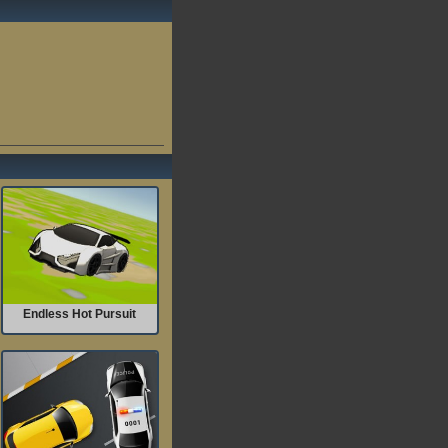
Endless Hot Pursuit