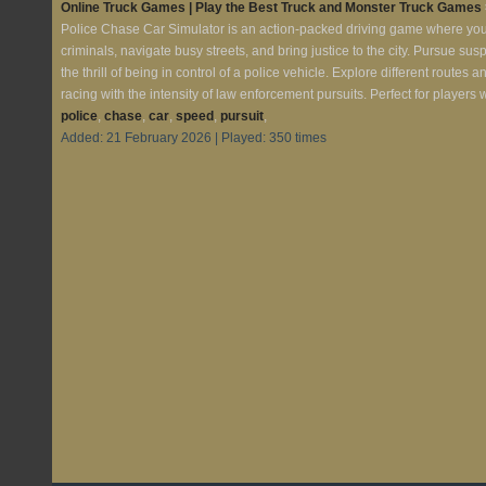
Online Truck Games | Play the Best Truck and Monster Truck Games
Police Chase Car Simulator is an action-packed driving game where you st
criminals, navigate busy streets, and bring justice to the city. Pursue s
the thrill of being in control of a police vehicle. Explore different route
racing with the intensity of law enforcement pursuits. Perfect for player
police
,
chase
,
car
,
speed
,
pursuit
,
Added: 21 February 2026 | Played: 350 times