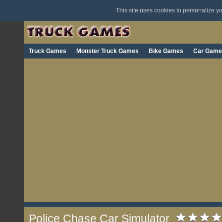
This site uses cookies to personalize 
Truck Games
Monster Truck Games
Bike Games
Car Game
Police Chase Car Simulator