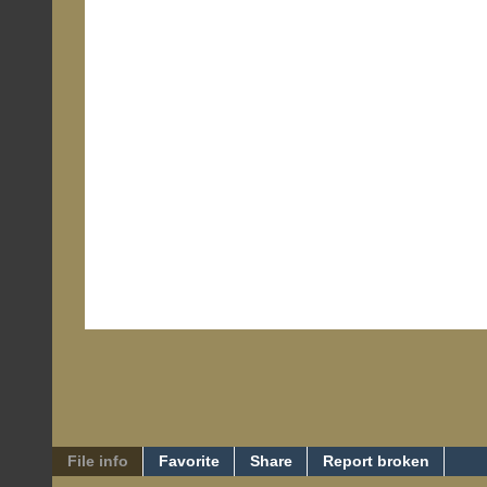
File info
Favorite
Share
Report broken