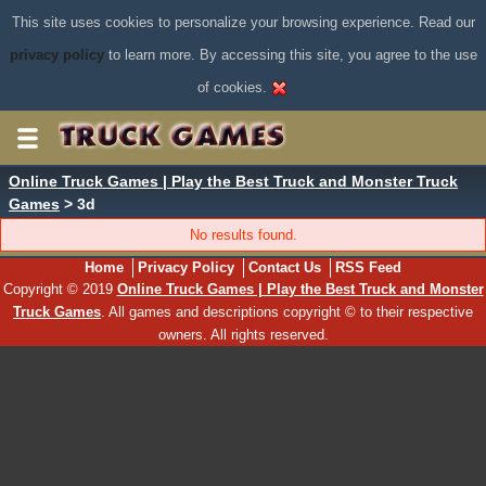
This site uses cookies to personalize your browsing experience. Read our
privacy policy
to learn more. By accessing this site, you agree to the use
of cookies.
Online Truck Games | Play the Best Truck and Monster Truck
Games
> 3d
No results found.
Home
Privacy Policy
Contact Us
RSS Feed
Copyright © 2019
Online Truck Games | Play the Best Truck and Monster
Truck Games
. All games and descriptions copyright © to their respective
owners. All rights reserved.