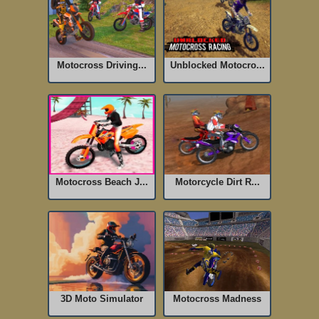
Motocross Driving...
Unblocked Motocro...
Motocross Beach J...
Motorcycle Dirt R...
Motocross Madness
3D Moto Simulator