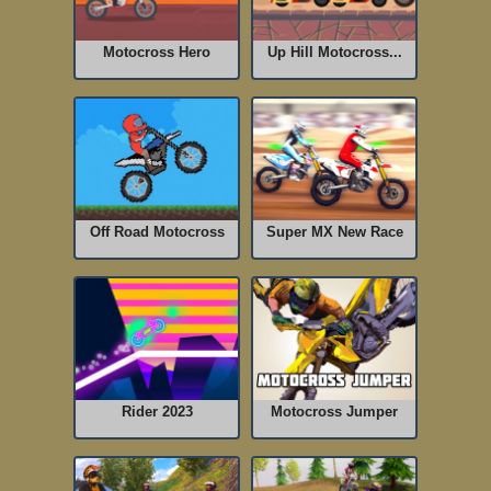
Motocross Hero
Up Hill Motocross...
Off Road Motocross
Super MX New Race
Rider 2023
Motocross Jumper