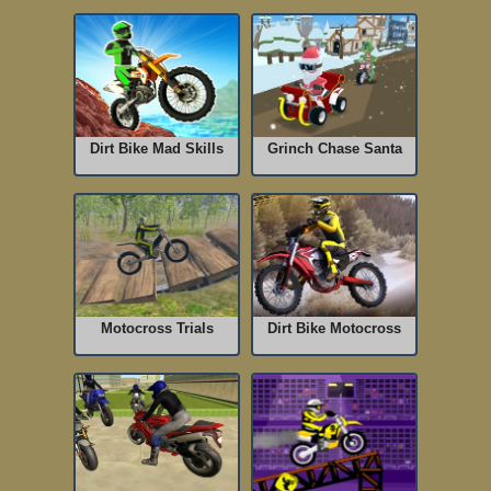
Dirt Bike Mad Skills
Grinch Chase Santa
Motocross Trials
Dirt Bike Motocross