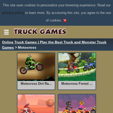
This site uses cookies to personalize your browsing experience. Read our
privacy policy
to learn more. By accessing this site, you agree to the use
of cookies.
Online Truck Games | Play the Best Truck and Monster Truck
Games
> Motocross
Motocross Dirt Ra...
Motocross Forest ...