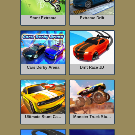
Stunt Extreme
Extreme Drift
Cars Derby Arena
Drift Race 3D
Ultimate Stunt Ca...
Monster Truck Stu...