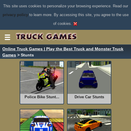
This site uses cookies to personalize your browsing experience. Read our
privacy policy
to learn more. By accessing this site, you agree to the use
of cookies.
Online Truck Games | Play the Best Truck and Monster Truck
Games
> Stunts
Police Bike Stunt...
Drive Car Stunts