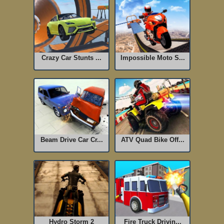
Crazy Car Stunts ...
Impossible Moto S...
Beam Drive Car Cr...
ATV Quad Bike Off...
Hydro Storm 2
Fire Truck Drivin...