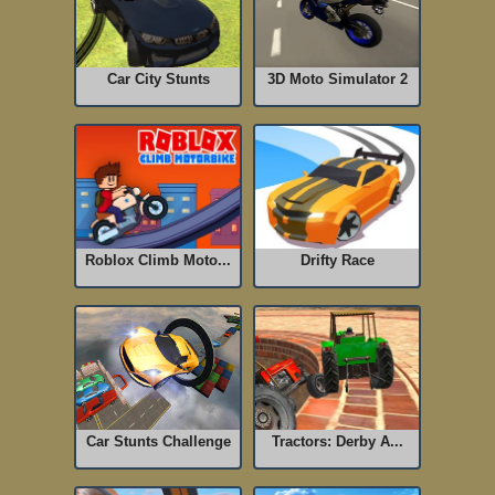
Car City Stunts
3D Moto Simulator 2
Roblox Climb Moto...
Drifty Race
Car Stunts Challenge
Tractors: Derby A...