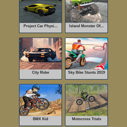
Project Car Physi...
Island Monster Of...
City Rider
Sky Bike Stunts 2019
BMX Kid
Motocross Trials