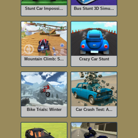
Stunt Car Impossi...
Bus Stunt 3D Simu...
Mountain Climb: S...
Crazy Car Stunt
Bike Trials: Winter
Car Crash Test: A...