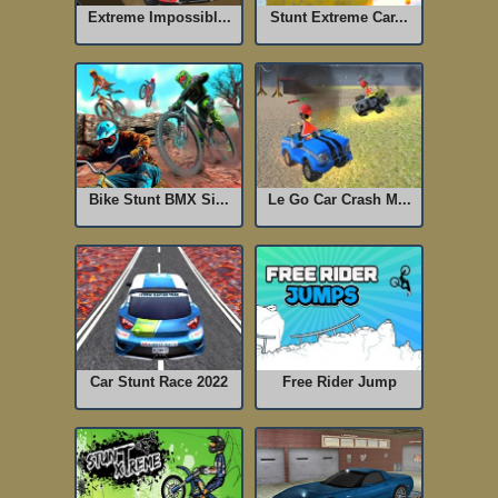
Extreme Impossibl...
Stunt Extreme Car...
Bike Stunt BMX Si...
Le Go Car Crash M...
Car Stunt Race 2022
Free Rider Jump