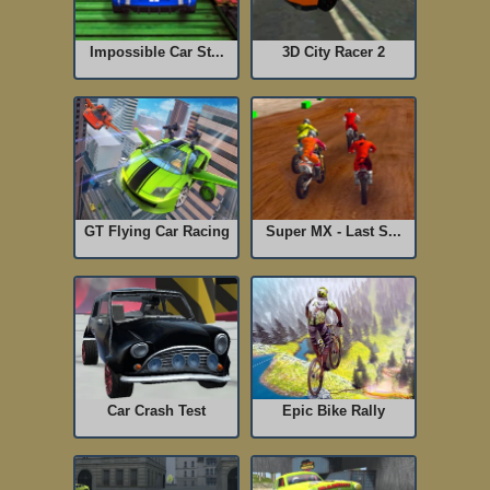
Impossible Car St...
3D City Racer 2
GT Flying Car Racing
Super MX - Last S...
Car Crash Test
Epic Bike Rally