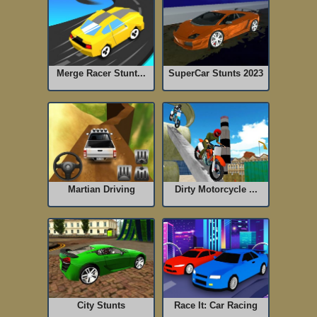
Merge Racer Stunt...
SuperCar Stunts 2023
Martian Driving
Dirty Motorcycle ...
City Stunts
Race It: Car Racing