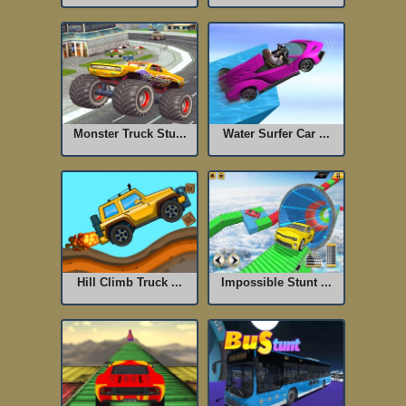
Monster Truck Stu...
Water Surfer Car ...
Hill Climb Truck ...
Impossible Stunt ...