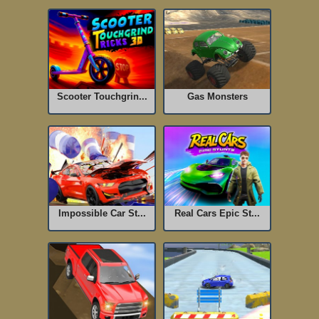
Scooter Touchgrin...
Gas Monsters
Impossible Car St...
Real Cars Epic St...