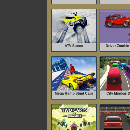
ATV Stunts
Driver Zombie 
Mega Ramp Stunt Cars
City Minibus D