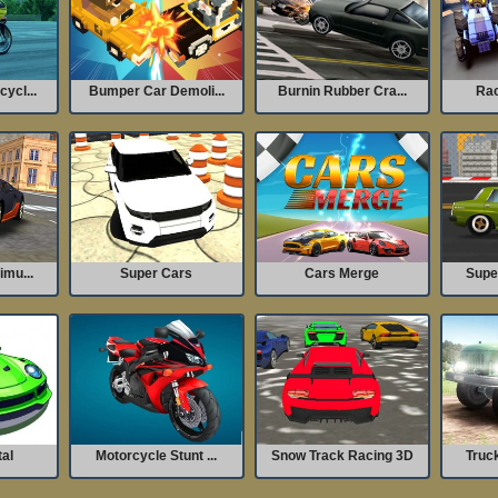
ycl...
Bumper Car Demoli...
Burnin Rubber Cra...
Rac
imu...
Super Cars
Cars Merge
Super
tal
Motorcycle Stunt ...
Snow Track Racing 3D
Truck