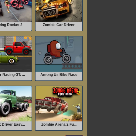
ing Rocket 2
Zombie Car Driver
 Racing GT: ...
Among Us Bike Race
 Driver Easy...
Zombie Arena 2 Fu...