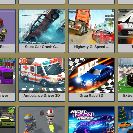
Esc...
Stunt Car Crash G...
Highway Gt Speed ...
T
river
Ambulance Driver 3D
Drag Race 3D
Extre