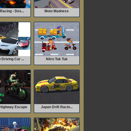
Racing - Des...
Moto Madness
Driving Car ...
Nitro Tuk Tuk
Highway Escape
Japan Drift Racin...