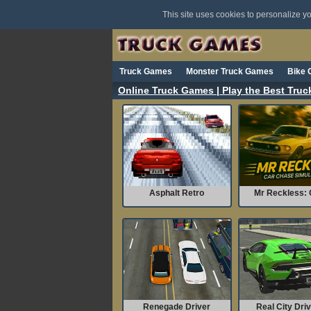
This site uses cookies to personalize 
Truck Games
Monster Truck Games
Bike
Online Truck Games | Play the Best Tru
Asphalt Retro
Mr Reckless: C
Renegade Driver
Real City Driv