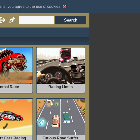
site, you agree to the use of cookies.
ethal Race
Racing Limits
rt Cars Racing
Furious Road Surfer