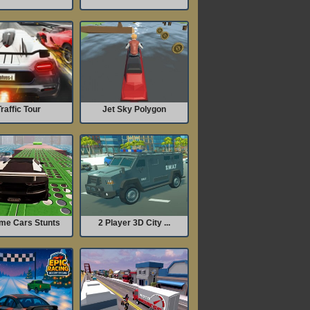
raffic Tour
Jet Sky Polygon
me Cars Stunts
2 Player 3D City ...