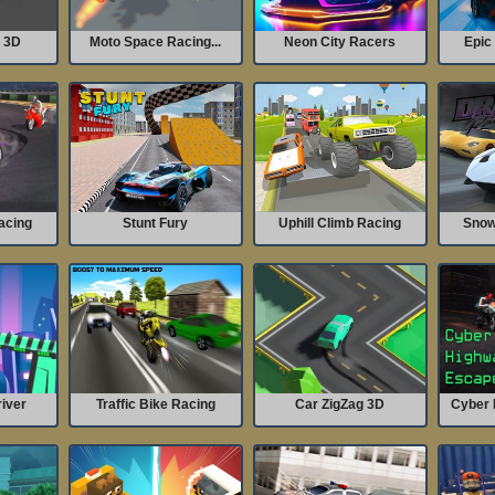
g 3D
Moto Space Racing...
Neon City Racers
Epic 
acing
Stunt Fury
Uphill Climb Racing
Snow 
iver
Traffic Bike Racing
Car ZigZag 3D
Cyber 