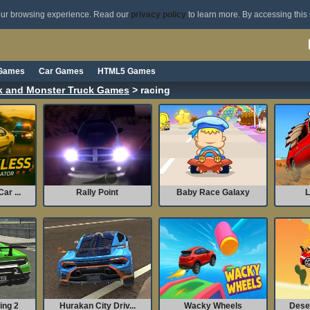
your browsing experience. Read our
privacy policy
to learn more. By accessing this 
 Games
Car Games
HTML5 Games
ck and Monster Truck Games
> racing
ar ...
Rally Point
Baby Race Galaxy
L
ing 2
Hurakan City Driv...
Wacky Wheels
Dese