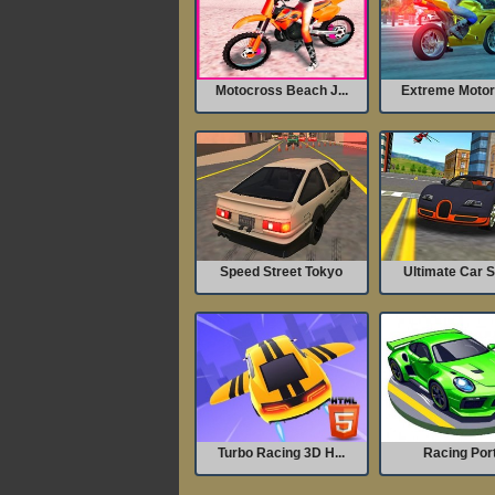
Motocross Beach J...
Extreme Motorc
Speed Street Tokyo
Ultimate Car S
Turbo Racing 3D H...
Racing Por