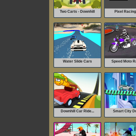
Two Carts - Downhill
Pixel Racin
Water Slide Cars
Speed Moto R
Downhill Car Ride...
Smart City Dr