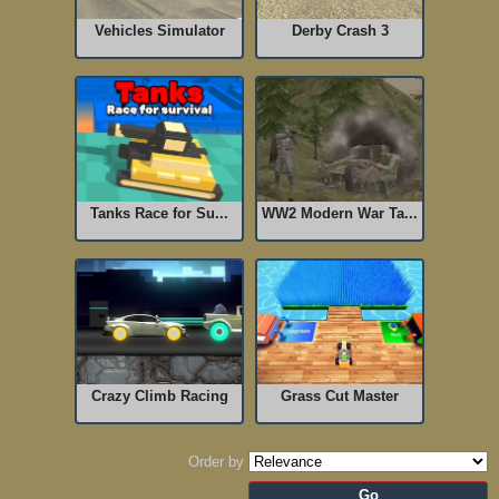
Vehicles Simulator
Derby Crash 3
Tanks Race for Su...
WW2 Modern War Ta...
Crazy Climb Racing
Grass Cut Master
Order by