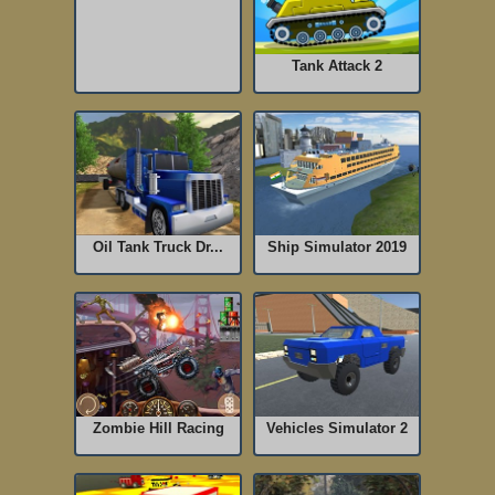
Tank Attack 2
Oil Tank Truck Dr...
Ship Simulator 2019
Zombie Hill Racing
Vehicles Simulator 2