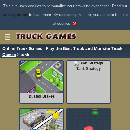
This site uses cookies to personalize your browsing experience. Read our
privacy policy
to learn more. By accessing this site, you agree to the use
of cookies.
Online Truck Games | Play the Best Truck and Monster Truck
Games
> tank
Tank Strategy
Busted Brakes