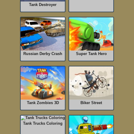
Tank Destroyer
Russian Derby Crash
Super Tank Hero
Tank Zombies 3D
Biker Street
Tank Trucks Coloring