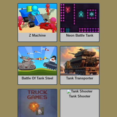
Z Machine
Neon Battle Tank
Battle Of Tank Steel
Tank Transporter
Tank Shooter