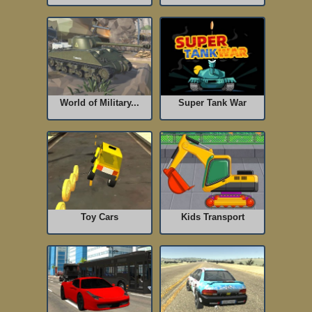
World of Military...
Super Tank War
Toy Cars
Kids Transport