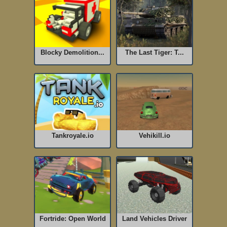
Blocky Demolition...
The Last Tiger: T...
Tankroyale.io
Vehikill.io
Fortride: Open World
Land Vehicles Driver