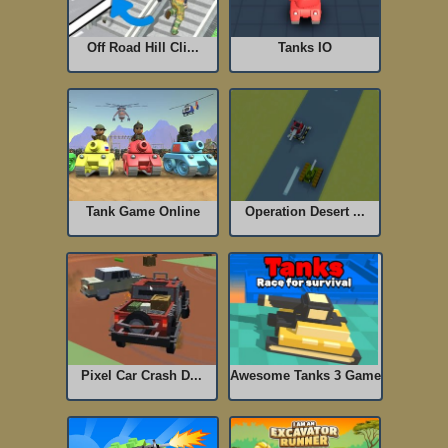
Off Road Hill Cli...
Tanks IO
Tank Game Online
Operation Desert ...
Pixel Car Crash D...
Awesome Tanks 3 Game