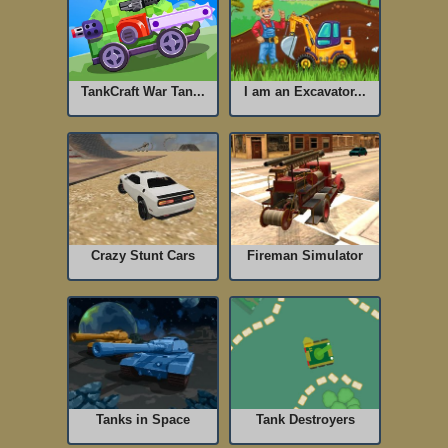
TankCraft War Tan...
I am an Excavator...
Crazy Stunt Cars
Fireman Simulator
Tanks in Space
Tank Destroyers