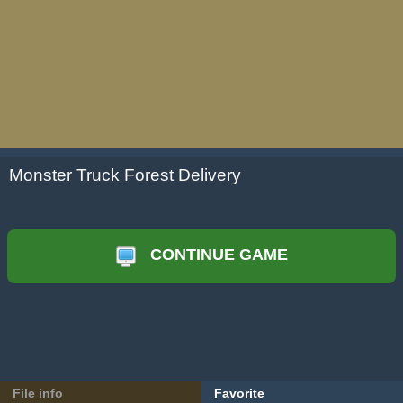
Monster Truck Forest Delivery
CONTINUE GAME
File info
Favorite