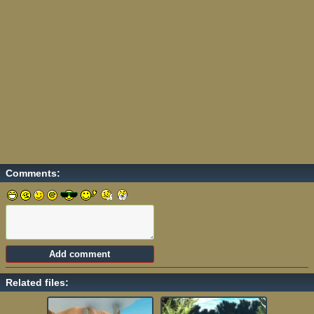
Comments:
Related files: