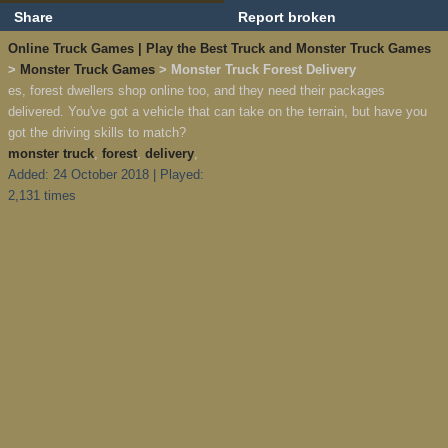
Share
Report broken
Online Truck Games | Play the Best Truck and Monster Truck Games
>
Monster Truck Games
> Monster Truck Forest Delivery
es, forest dwellers shop online too, and they need their packages
delivered. You've got a vehicle that can take on the terrain, but have you
got the driving skills to match?
monster truck
,
forest
,
delivery
,
Added: 24 October 2018 | Played:
2,131 times