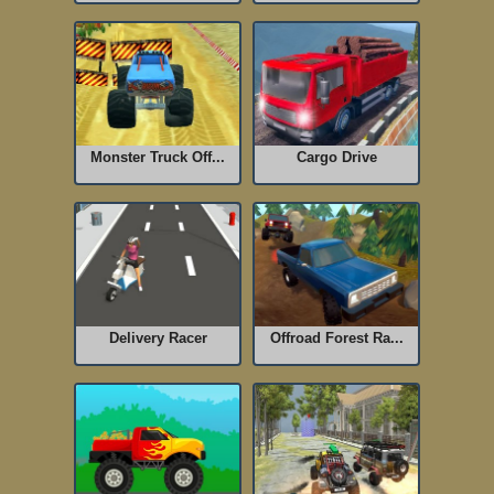
Monster Truck Off...
Cargo Drive
Delivery Racer
Offroad Forest Ra...