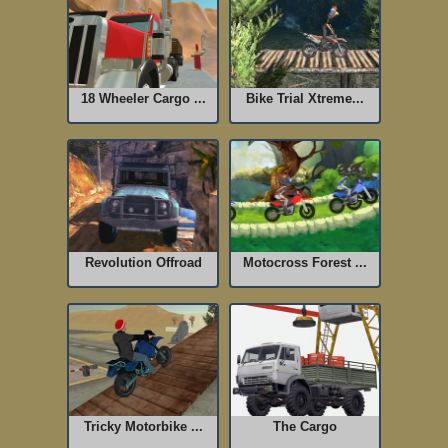
18 Wheeler Cargo ...
Bike Trial Xtreme...
Revolution Offroad
Motocross Forest ...
Tricky Motorbike ...
The Cargo