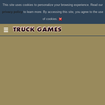
This site uses cookies to personalize your browsing experience. Read our
privacy policy
to learn more. By accessing this site, you agree to the use
of cookies.