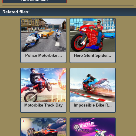
Related files:
Police Motorbike ...
Hero Stunt Spider...
Motorbike Track Day
Impossible Bike R...