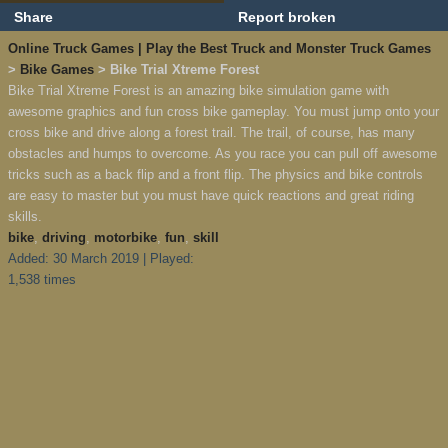
Share
Report broken
Online Truck Games | Play the Best Truck and Monster Truck Games
>
Bike Games
> Bike Trial Xtreme Forest
Bike Trial Xtreme Forest is an amazing bike simulation game with
awesome graphics and fun cross bike gameplay. You must jump onto your
cross bike and drive along a forest trail. The trail, of course, has many
obstacles and humps to overcome. As you race you can pull off awesome
tricks such as a back flip and a front flip. The physics and bike controls
are easy to master but you must have quick reactions and great riding
skills.
bike
,
driving
,
motorbike
,
fun
,
skill
Added: 30 March 2019 | Played:
1,538 times