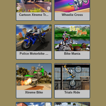
Cartoon Xtreme Tr...
Wheelie Cross
Police Motorbike ...
Bike Mania
Xtreme Bike
Trials Ride