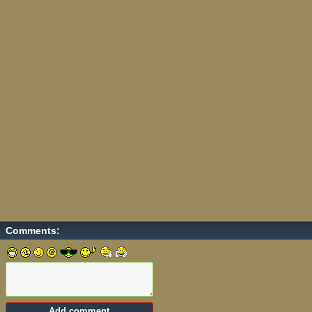
Comments: