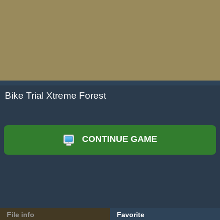
Bike Trial Xtreme Forest
CONTINUE GAME
File info
Favorite