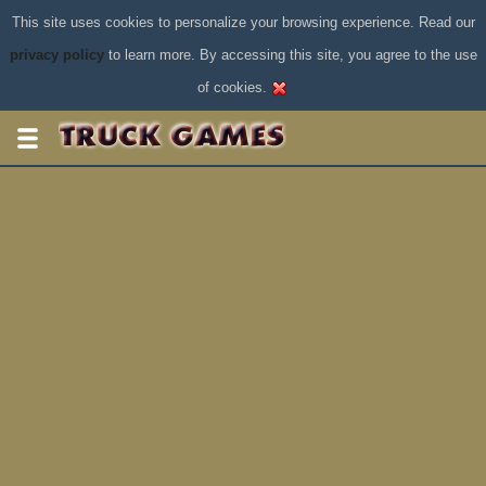
This site uses cookies to personalize your browsing experience. Read our
privacy policy
to learn more. By accessing this site, you agree to the use
of cookies.