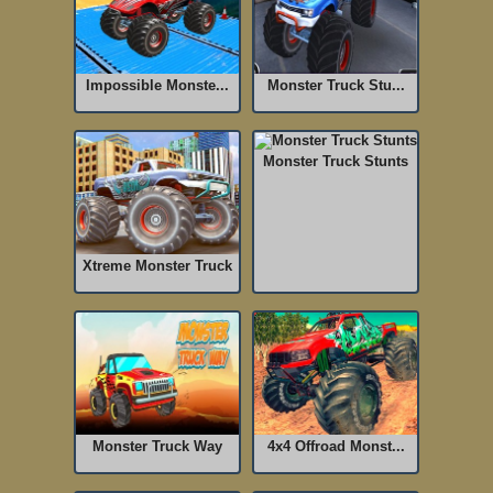
Impossible Monste...
Monster Truck Stu...
Monster Truck Stunts
Xtreme Monster Truck
Monster Truck Way
4x4 Offroad Monst...