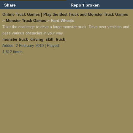
Share
Report broken
Online Truck Games | Play the Best Truck and Monster Truck Games
>
Monster Truck Games
> Hard Wheels
Take the challenge to drive a large monster truck. Drive over vehicles and
pass various obstacles in your way.
monster truck
,
driving
,
skill
,
truck
Added: 2 February 2019 | Played:
1,612 times