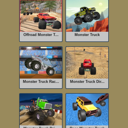
Offroad Monster T...
Monster Truck
Monster Truck Rac...
Monster Truck Dir...