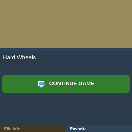
Hard Wheels
CONTINUE GAME
File info
Favorite