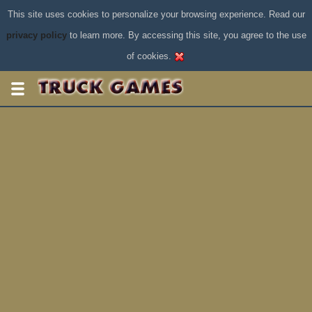
This site uses cookies to personalize your browsing experience. Read our
privacy policy
to learn more. By accessing this site, you agree to the use
of cookies.