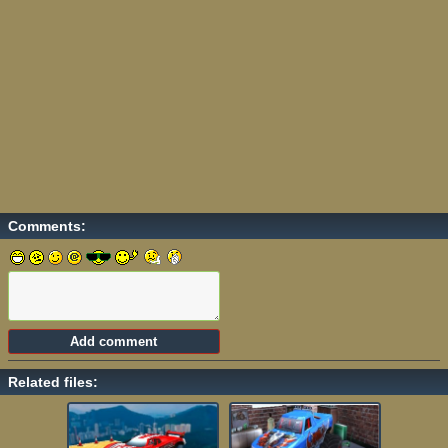
Comments:
Related files: