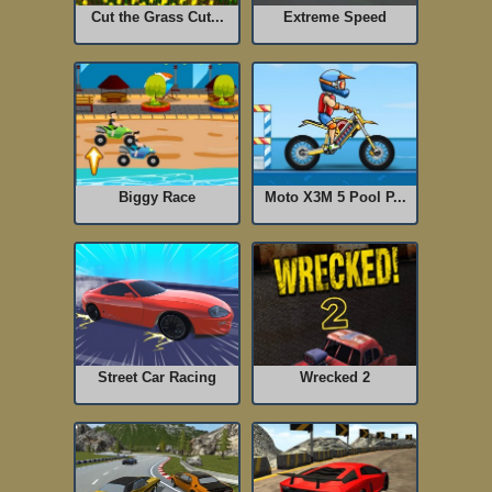
Cut the Grass Cut...
Extreme Speed
Biggy Race
Moto X3M 5 Pool P...
Street Car Racing
Wrecked 2