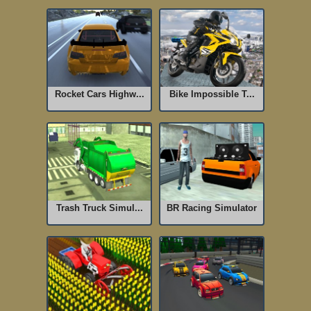
Rocket Cars Highw...
Bike Impossible T...
Trash Truck Simul...
BR Racing Simulator