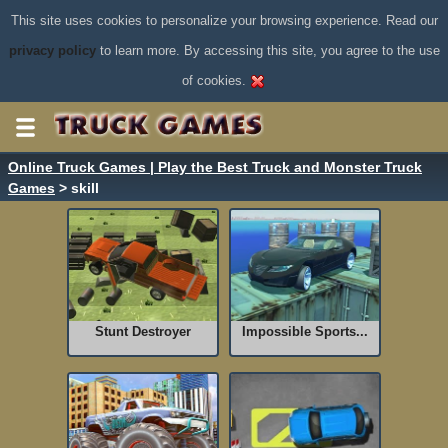
This site uses cookies to personalize your browsing experience. Read our
privacy policy
to learn more. By accessing this site, you agree to the use
of cookies.
Online Truck Games | Play the Best Truck and Monster Truck
Games
> skill
Stunt Destroyer
Impossible Sports...