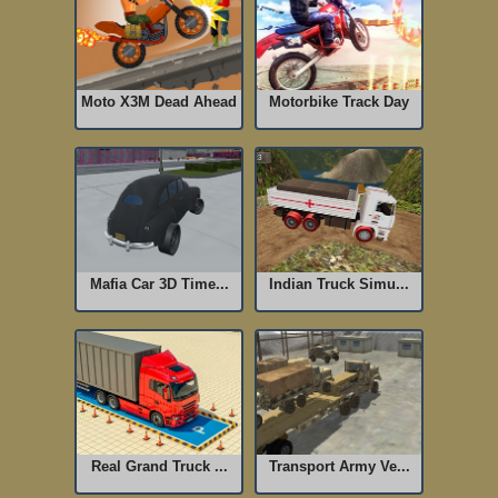
Moto X3M Dead Ahead
Motorbike Track Day
Mafia Car 3D Time...
Indian Truck Simu...
Real Grand Truck ...
Transport Army Ve...