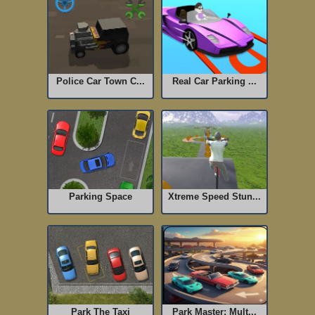
Police Car Town C...
Real Car Parking ...
Parking Space
Xtreme Speed Stun...
Park The Taxi
Park Master: Mult...