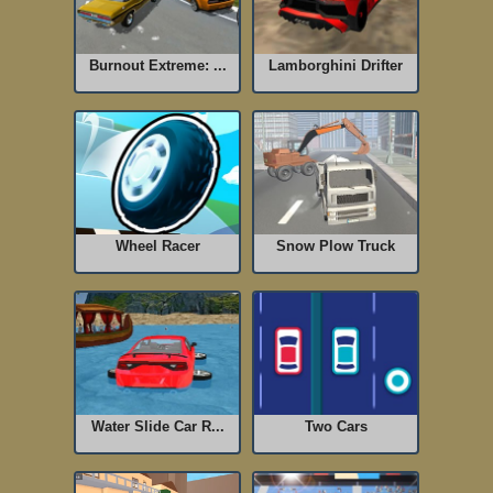
Burnout Extreme: ...
Lamborghini Drifter
Wheel Racer
Snow Plow Truck
Water Slide Car R...
Two Cars