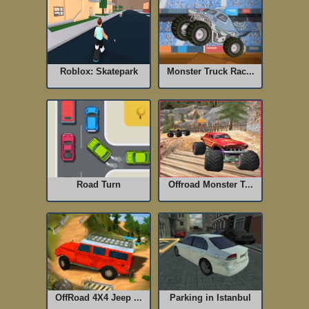
Roblox: Skatepark
Monster Truck Rac...
Road Turn
Offroad Monster T...
OffRoad 4X4 Jeep ...
Parking in Istanbul