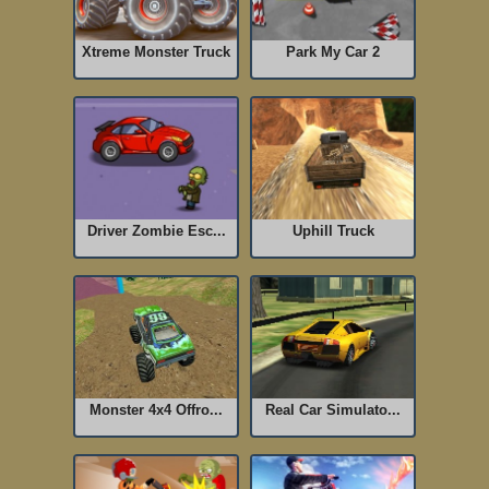
Xtreme Monster Truck
Park My Car 2
Driver Zombie Esc...
Uphill Truck
Monster 4x4 Offro...
Real Car Simulato...