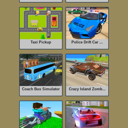
Taxi Pickup
Police Drift Car ...
Coach Bus Simulator
Crazy Island Zomb...