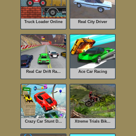
Truck Loader Online
Real City Driver
Real Car Drift Ra...
Ace Car Racing
Crazy Car Stunt D...
Xtreme Trials Bik...