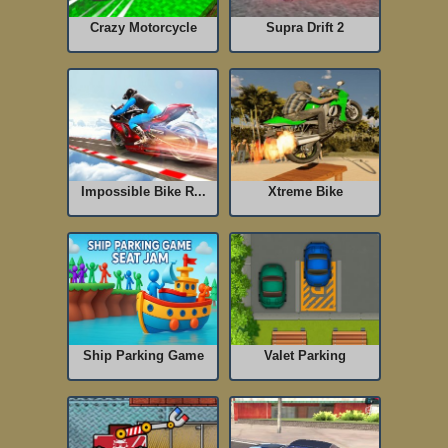
Crazy Motorcycle
Supra Drift 2
Impossible Bike R...
Xtreme Bike
Ship Parking Game
Valet Parking