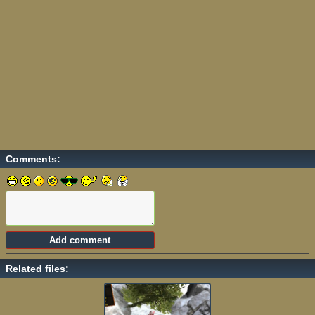
Comments:
Related files: