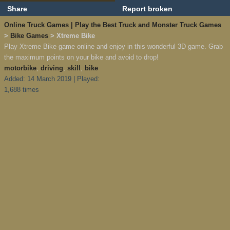
Share
Report broken
Online Truck Games | Play the Best Truck and Monster Truck Games
>
Bike Games
> Xtreme Bike
Play Xtreme Bike game online and enjoy in this wonderful 3D game. Grab
the maximum points on your bike and avoid to drop!
motorbike
,
driving
,
skill
,
bike
Added: 14 March 2019 | Played:
1,688 times