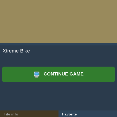
Xtreme Bike
CONTINUE GAME
File info
Favorite