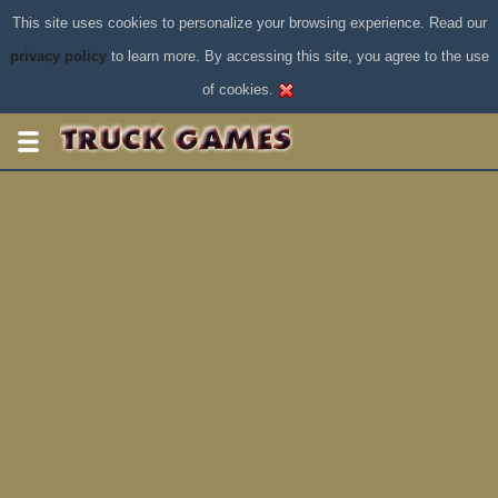
This site uses cookies to personalize your browsing experience. Read our
privacy policy
to learn more. By accessing this site, you agree to the use
of cookies.