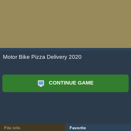
Motor Bike Pizza Delivery 2020
CONTINUE GAME
File info
Favorite