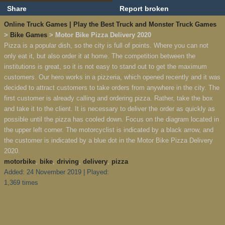
Share
Report broken
Online Truck Games | Play the Best Truck and Monster Truck Games
>
Bike Games
> Motor Bike Pizza Delivery 2020
Pizza is a popular dish, so the city is full of points. Where you can not
only eat it, but also order it at home. The competition between the
institutions is great, so it is not easy to stand out to get the maximum
customers. Our hero works in a pizzeria, which opened recently and it was
decided to attract customers to take orders from anywhere in the city. The
first customer is already calling and ordering pizza. Rather, take the box
and take it to the client. It is necessary to deliver the order as quickly as
possible until the pizza has cooled down. Focus on the diagram located in
the upper left corner. The motorcyclist is indicated by a black arrow, and
the customer is indicated by a blue dot in the Motor Bike Pizza Delivery
2020.
motorbike
,
bike
,
driving
,
delivery
,
pizza
Added: 24 November 2019 | Played:
1,369 times