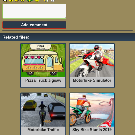
Related files:
Pizza Truck Jigsaw
Motorbike Simulator
Motorbike Traffic
Sky Bike Stunts 2019