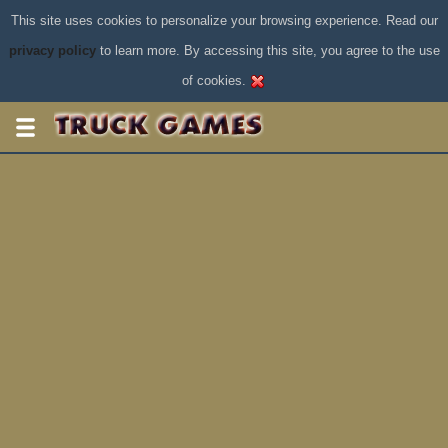
This site uses cookies to personalize your browsing experience. Read our
privacy policy
to learn more. By accessing this site, you agree to the use
of cookies.