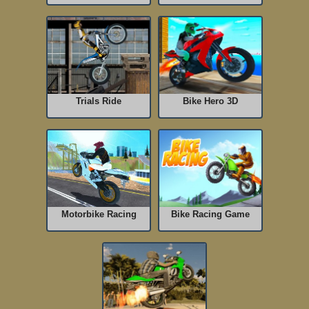
Trials Ride
Bike Hero 3D
Motorbike Racing
Bike Racing Game