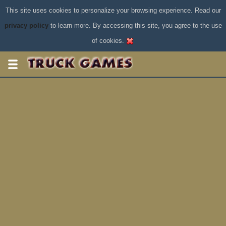
This site uses cookies to personalize your browsing experience. Read our
privacy policy
to learn more. By accessing this site, you agree to the use
of cookies.