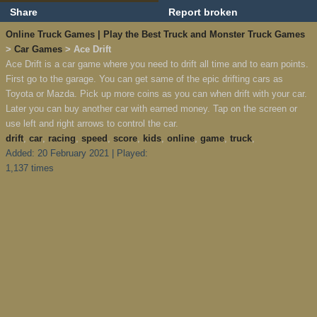
Share
Report broken
Online Truck Games | Play the Best Truck and Monster Truck Games
>
Car Games
> Ace Drift
Ace Drift is a car game where you need to drift all time and to earn points.
First go to the garage. You can get same of the epic drifting cars as
Toyota or Mazda. Pick up more coins as you can when drift with your car.
Later you can buy another car with earned money. Tap on the screen or
use left and right arrows to control the car.
drift
,
car
,
racing
,
speed
,
score
,
kids
,
online
,
game
,
truck
,
Added: 20 February 2021 | Played:
1,137 times