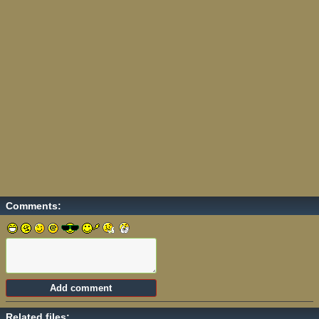
Comments:
Related files: