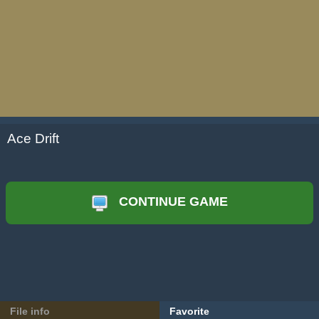
Ace Drift
CONTINUE GAME
File info
Favorite