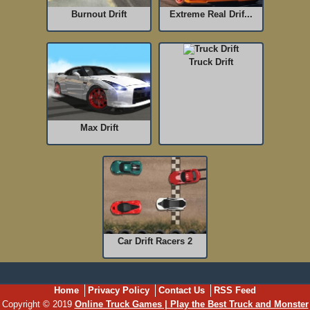
Burnout Drift
Extreme Real Drif...
Truck Drift
Max Drift
Car Drift Racers 2
Home
Privacy Policy
Contact Us
RSS Feed
Copyright © 2019
Online Truck Games | Play the Best Truck and Monster