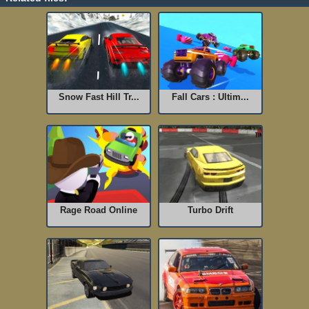
Snow Fast Hill Tr...
Fall Cars : Ultim...
Rage Road Online
Turbo Drift