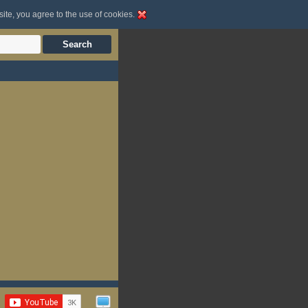
site, you agree to the use of cookies.