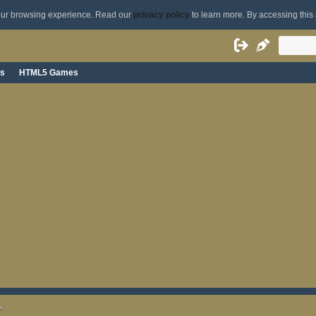
your browsing experience. Read our
privacy policy
to learn more. By accessing this 
s
HTML5 Games