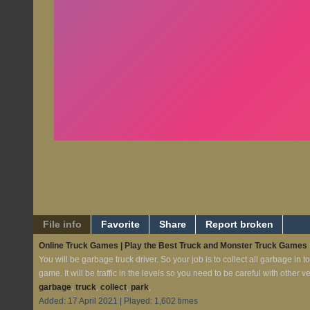
File info
Favorite
Share
Report broken
Online Truck Games | Play the Best Truck and Monster Truck Games
You will be garbage truck driver. So your job is to collect all garbage in t
game. It will be traffic in the levels so you need to be careful with other v
garbage
,
truck
,
collect
,
park
,
Added: 17 April 2021 | Played: 1,602 times