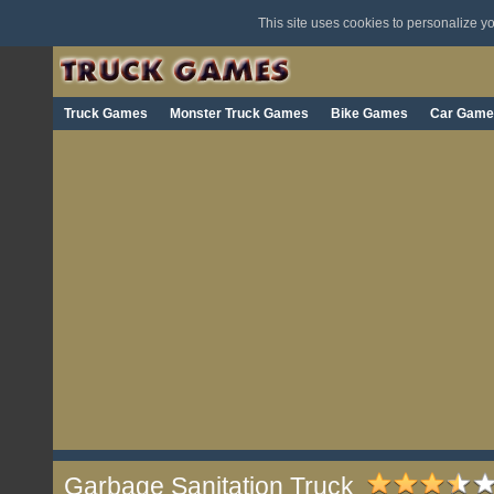
This site uses cookies to personalize 
Truck Games
Monster Truck Games
Bike Games
Car Game
Garbage Sanitation Truck