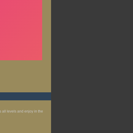
s all levels and enjoy in the