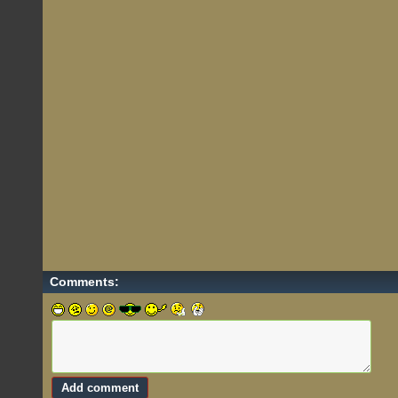
Comments: