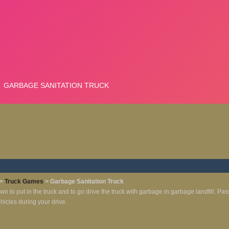
>
Truck Games
> Garbage Sanitation Truck
own to put in the truck and to go drive the truck with garbage in garbage landfill. Pas
ehicles during your drive.