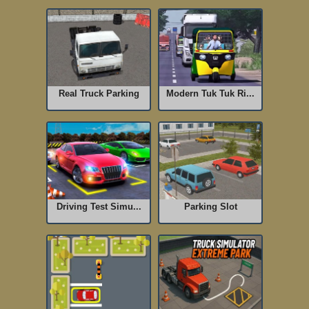
Real Truck Parking
Modern Tuk Tuk Ri...
Driving Test Simu...
Parking Slot