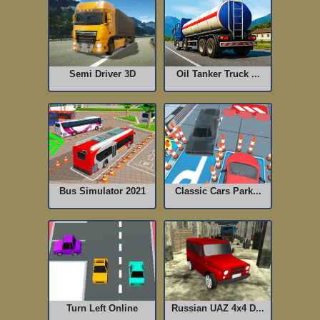
Semi Driver 3D
Oil Tanker Truck ...
Bus Simulator 2021
Classic Cars Park...
Turn Left Online
Russian UAZ 4x4 D...