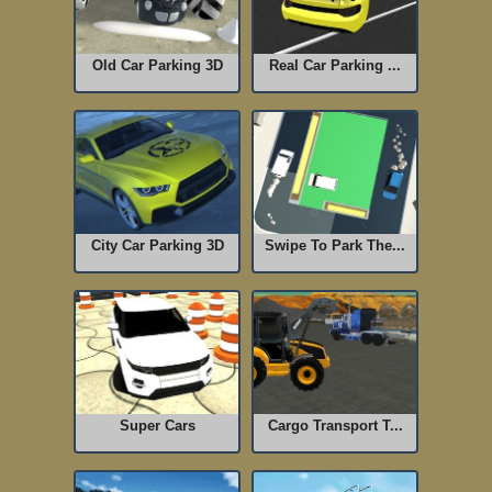
Old Car Parking 3D
Real Car Parking ...
City Car Parking 3D
Swipe To Park The...
Super Cars
Cargo Transport T...