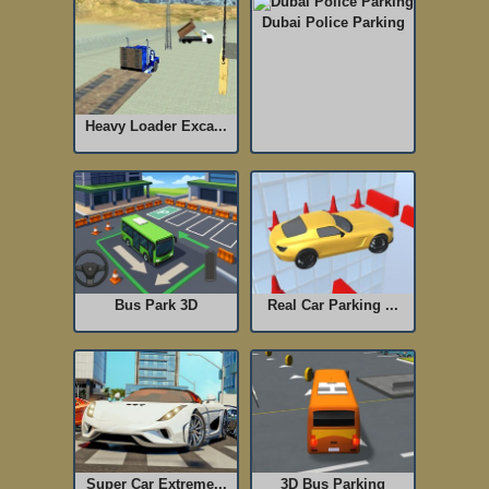
Dubai Police Parking
Heavy Loader Exca...
Bus Park 3D
Real Car Parking ...
Super Car Extreme...
3D Bus Parking