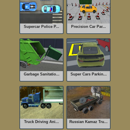
Supercar Police P...
Precision Car Par...
Garbage Sanitatio...
Super Cars Parkin...
Truck Driving Ani...
Russian Kamaz Tru...