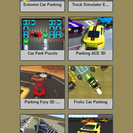
Extreme Car Parking
Truck Simulator E...
Car Park Puzzle
Parking ACE 3D
Parking Fury 3D -...
Frolic Car Parking