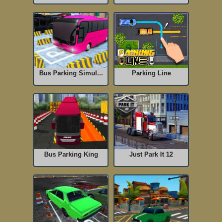
Bus Parking Simul...
Parking Line
Bus Parking King
Just Park It 12