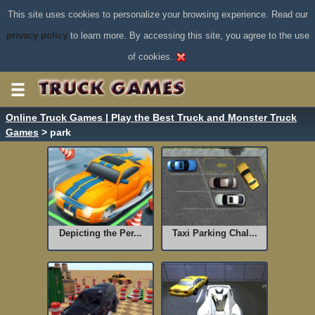
This site uses cookies to personalize your browsing experience. Read our
privacy policy
to learn more. By accessing this site, you agree to the use
of cookies.
Online Truck Games | Play the Best Truck and Monster Truck
Games
> park
Depicting the Per...
Taxi Parking Chal...