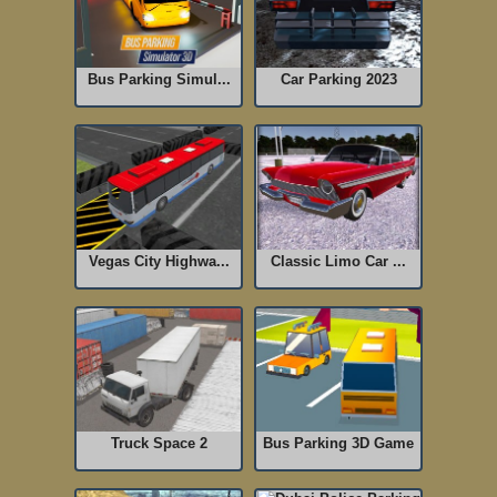
Bus Parking Simul...
Car Parking 2023
Vegas City Highwa...
Classic Limo Car ...
Truck Space 2
Bus Parking 3D Game