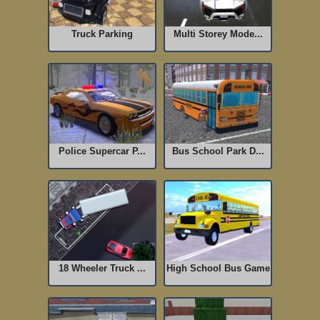
Truck Parking
Multi Storey Mode...
Police Supercar P...
Bus School Park D...
18 Wheeler Truck ...
High School Bus Game