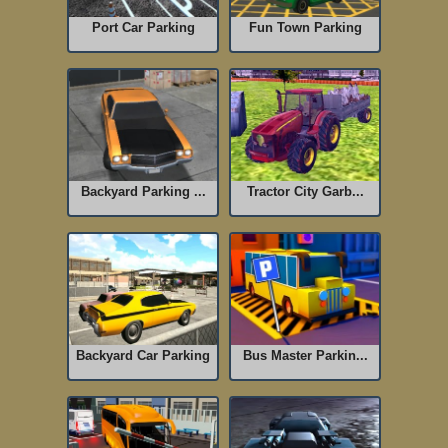
Port Car Parking
Fun Town Parking
Backyard Parking ...
Tractor City Garb...
Backyard Car Parking
Bus Master Parkin...