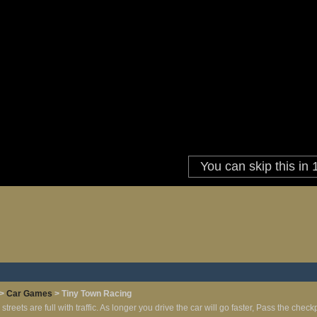
>
Car Games
> Tiny Town Racing
 streets are full with traffic. As longer you drive the car will go faster, Pass the chec