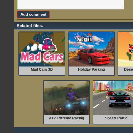
Related files:
Mad Cars 3D
Holiday Parking
Dese
ATV Extreme Racing
Speed Traffic