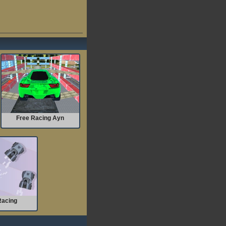
Free Racing Ayn
Racing