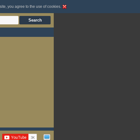
site, you agree to the use of cookies.