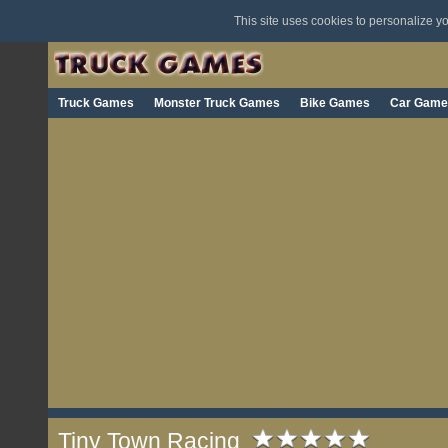
This site uses cookies to personalize 
Truck Games
Monster Truck Games
Bike Games
Car Game
Tiny Town Racing