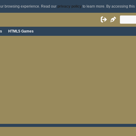
your browsing experience. Read our
privacy policy
to learn more. By accessing this 
s
HTML5 Games