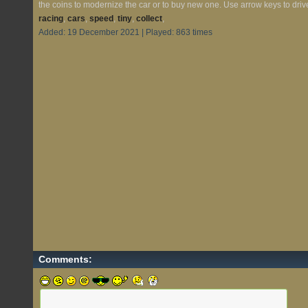
the coins to modernize the car or to buy new one. Use arrow keys to drive
racing
,
cars
,
speed
,
tiny
,
collect
,
Added: 19 December 2021 | Played: 863 times
Comments: