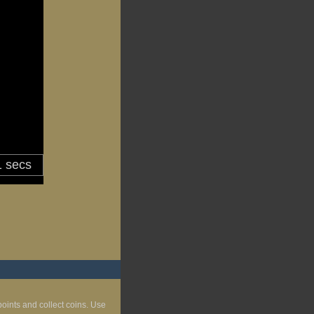
kpoints and collect coins. Use