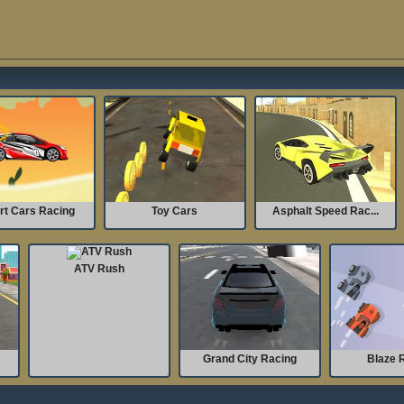
rt Cars Racing
Toy Cars
Asphalt Speed Rac...
ATV Rush
Grand City Racing
Blaze 