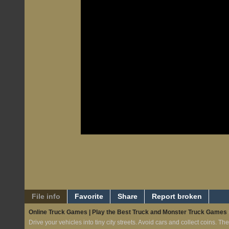
File info
Favorite
Share
Report broken
Online Truck Games | Play the Best Truck and Monster Truck Games
Drive your vehicles into tiny city streets. Avoid cars and collect coins. The