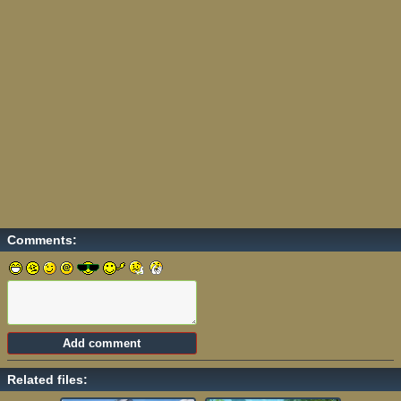
Comments:
Related files: