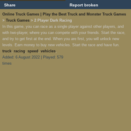
Share
Report broken
Online Truck Games | Play the Best Truck and Monster Truck Games
>
Truck Games
> 2 Player Dark Racing
In this game, you can race as a single player against other players, and
with two-player, where you can compete with your friends. Start the race,
and try to get first at the end. When you are first, you will unlock new
levels. Earn money to buy new vehicles. Start the race and have fun.
truck
,
racing
,
speed
,
vehicles
,
Added: 6 August 2022 | Played: 579
times