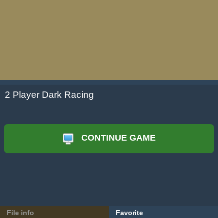
2 Player Dark Racing
CONTINUE GAME
File info
Favorite