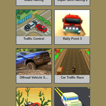
Traffic Control
Rally Point 3
Offroad Vehicle S...
Car Traffic Race