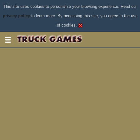
This site uses cookies to personalize your browsing experience. Read our
privacy policy
to learn more. By accessing this site, you agree to the use
of cookies.