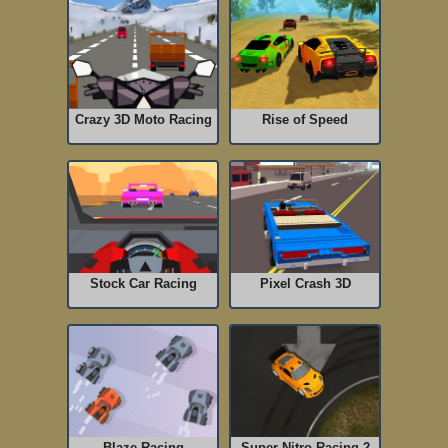
Crazy 3D Moto Racing
Rise of Speed
Stock Car Racing
Pixel Crash 3D
Blaze Racing
Super Nitro Racing 2