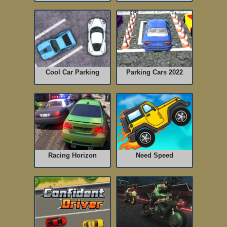
Cool Car Parking
Parking Cars 2022
Racing Horizon
Need Speed