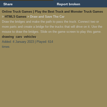
Share
Report broken
Online Truck Games | Play the Best Truck and Monster Truck Games
>
HTML5 Games
> Draw and Save The Car
Draw the bridges and make the path to pass the truck. Connect two or
more parts and create a bridge for the trucks that will drive on it. Use the
mouse to draw the bridges. Slide on the game screen to play this game.
drawing
,
cars
,
vehicles
,
Added: 4 January 2023 | Played: 614
times