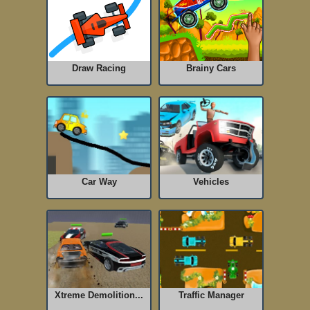
Draw Racing
Brainy Cars
Car Way
Vehicles
Xtreme Demolition...
Traffic Manager