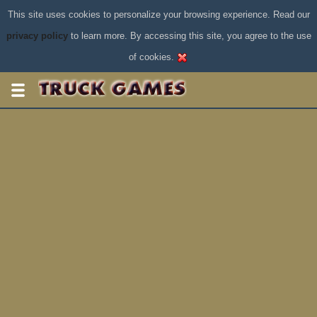
This site uses cookies to personalize your browsing experience. Read our
privacy policy
to learn more. By accessing this site, you agree to the use
of cookies.