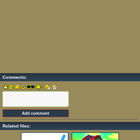
Comments:
Related files: