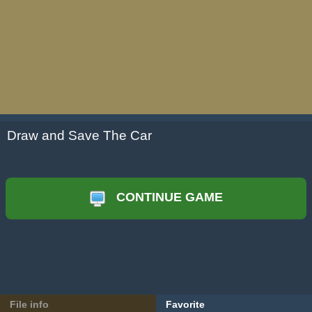
Draw and Save The Car
CONTINUE GAME
File info
Favorite