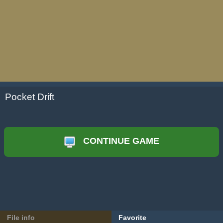
Pocket Drift
CONTINUE GAME
File info
Favorite