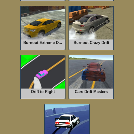
Burnout Extreme D...
Burnout Crazy Drift
Drift to Right
Cars Drift Masters