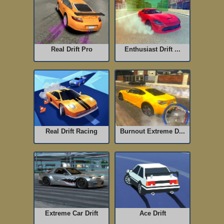
Real Drift Pro
Enthusiast Drift ...
Real Drift Racing
Burnout Extreme D...
Extreme Car Drift
Ace Drift