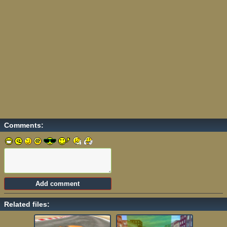
Comments:
Related files: