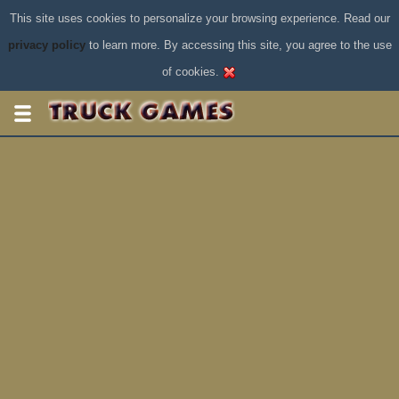
This site uses cookies to personalize your browsing experience. Read our
privacy policy
to learn more. By accessing this site, you agree to the use
of cookies.