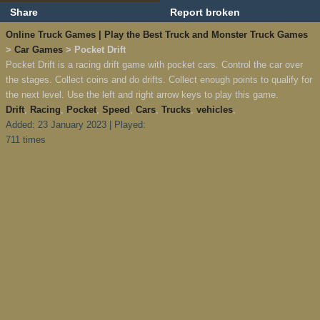
Share
Report broken
Online Truck Games | Play the Best Truck and Monster Truck Games
>
Car Games
> Pocket Drift
Pocket Drift is a racing drift game with pocket cars. Control the car over
the stages. Collect coins and do drifts. Collect enough points to qualify for
the next level. Use the left and right arrow keys to play this game.
Drift
,
Racing
,
Pocket
,
Speed
,
Cars
,
Trucks
,
vehicles
,
Added: 23 January 2023 | Played:
711 times