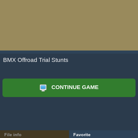
BMX Offroad Trial Stunts
CONTINUE GAME
File info
Favorite