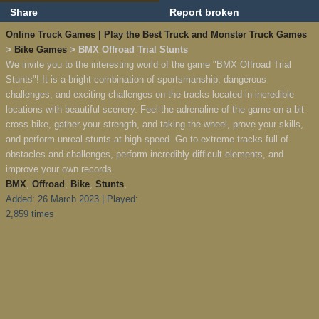
Share
Report broken
Online Truck Games | Play the Best Truck and Monster Truck Games
>
Bike Games
> BMX Offroad Trial Stunts
We invite you to the interesting world of the game "BMX Offroad Trial
Stunts"! It is a bright combination of sportsmanship, dangerous
challenges, and exciting challenges on the tracks located in incredible
locations with beautiful scenery. Feel the adrenaline of the game on a bit
cross bike, gather your strength, and taking the wheel, prove your skills,
and perform unreal stunts at high speed. Go to extreme tracks full of
obstacles and challenges, perform incredibly difficult elements, and
improve your own records.
BMX
,
Offroad
,
Bike
,
Stunts
,
Added: 26 March 2023 | Played:
2,859 times