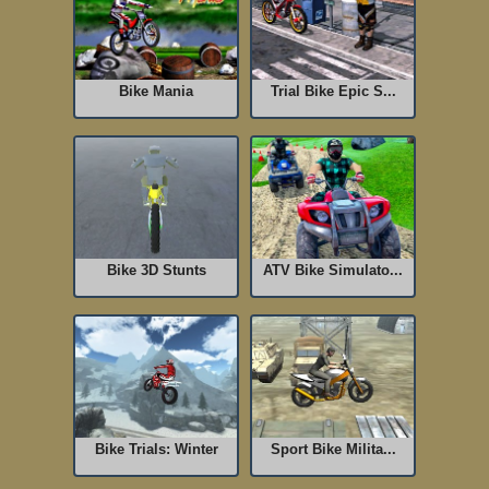
Bike Mania
Trial Bike Epic S...
Bike 3D Stunts
ATV Bike Simulato...
Bike Trials: Winter
Sport Bike Milita...