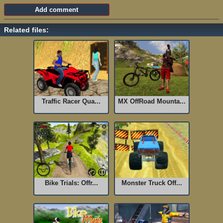
Related files:
Traffic Racer Qua...
MX OffRoad Mounta...
Bike Trials: Offr...
Monster Truck Off...