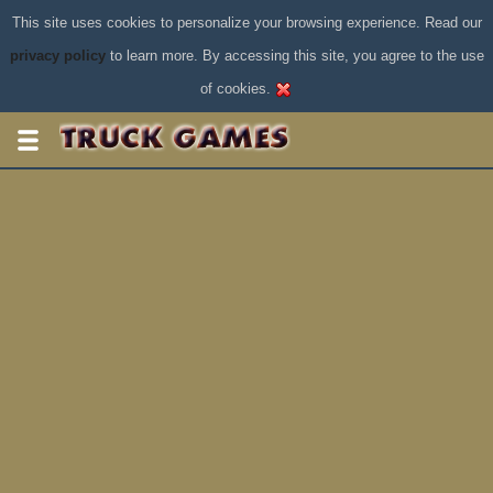
This site uses cookies to personalize your browsing experience. Read our
privacy policy
to learn more. By accessing this site, you agree to the use
of cookies.