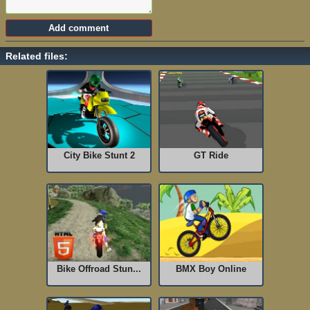
Related files:
City Bike Stunt 2
GT Ride
Bike Offroad Stun...
BMX Boy Online