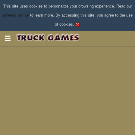
This site uses cookies to personalize your browsing experience. Read our
privacy policy
to learn more. By accessing this site, you agree to the use
of cookies.