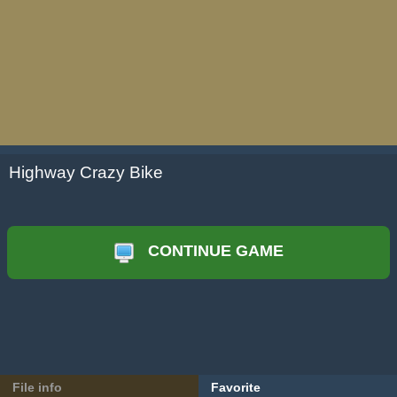
Highway Crazy Bike
CONTINUE GAME
File info
Favorite