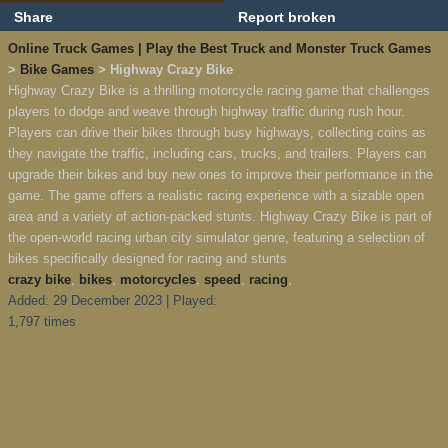
Share
Report broken
Online Truck Games | Play the Best Truck and Monster Truck Games
>
Bike Games
> Highway Crazy Bike
Highway Crazy Bike is a thrilling motorcycle racing game that challenges
players to dodge and weave through highway traffic during rush hour.
Players can drive their bikes through busy highways, collecting coins as
they navigate the traffic, including cars, trucks, and trailers. Players can
upgrade their bikes and buy new ones to improve their performance in the
game. The game offers a realistic racing experience with a sizable open
area and a variety of action-packed stunts. Highway Crazy Bike is part of
the open-world racing urban city simulator genre, featuring a selection of
bikes specifically designed for racing and stunts
crazy bike
,
bikes
,
motorcycles
,
speed
,
racing
,
Added: 29 December 2023 | Played:
1,797 times