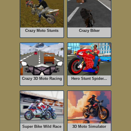
Crazy Moto Stunts
Crazy Biker
Crazy 3D Moto Racing
Hero Stunt Spider...
Super Bike Wild Race
3D Moto Simulator