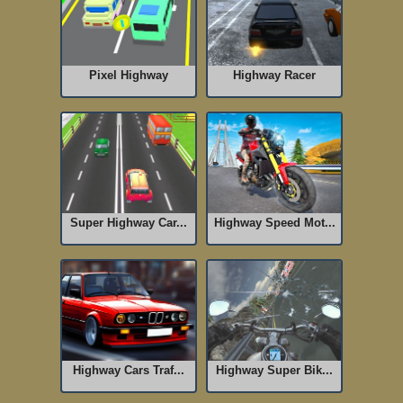
Pixel Highway
Highway Racer
Super Highway Car...
Highway Speed Mot...
Highway Cars Traf...
Highway Super Bik...