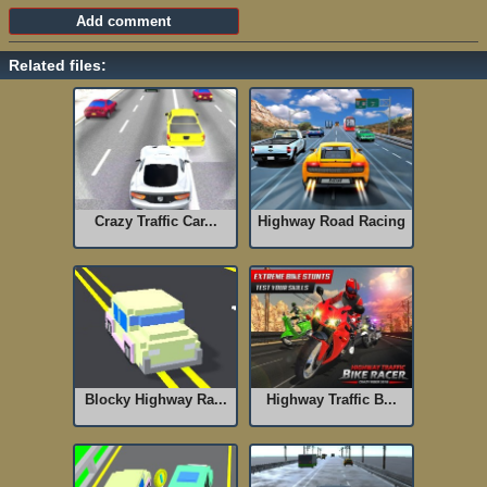
Related files:
Crazy Traffic Car...
Highway Road Racing
Blocky Highway Ra...
Highway Traffic B...