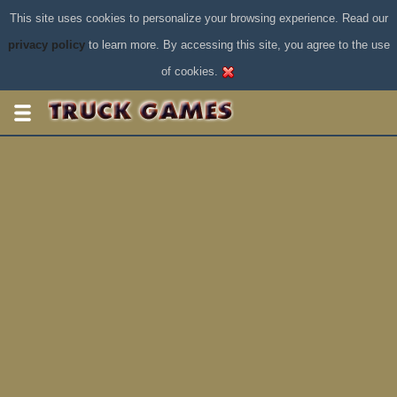
This site uses cookies to personalize your browsing experience. Read our
privacy policy
to learn more. By accessing this site, you agree to the use
of cookies.