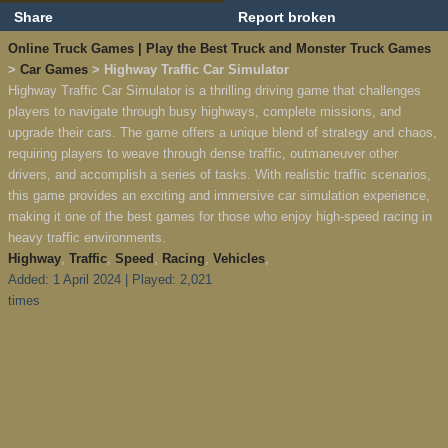
Share
Report broken
Online Truck Games | Play the Best Truck and Monster Truck Games
>
Car Games
> Highway Traffic Car Simulator
Highway Traffic Car Simulator is a thrilling driving game that challenges
players to navigate through busy highways, complete missions, and
upgrade their cars. The game offers a unique blend of strategy and chaos,
requiring players to weave through dense traffic, outmaneuver other
drivers, and accomplish a series of tasks. With realistic traffic scenarios,
this game provides an exciting and immersive car simulation experience,
making it one of the best games for those who enjoy high-speed racing in
heavy traffic environments.
Highway
,
Traffic
,
Speed
,
Racing
,
Vehicles
,
Added: 1 April 2024 | Played: 2,021
times