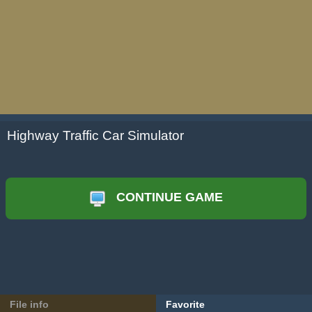
Highway Traffic Car Simulator
CONTINUE GAME
File info
Favorite