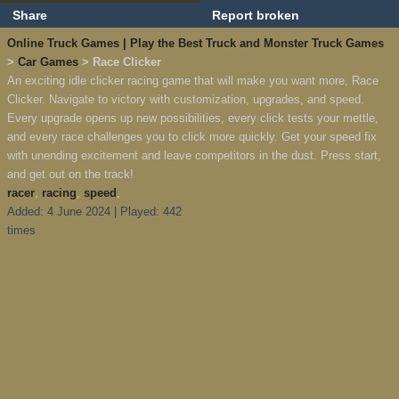
Share
Report broken
Online Truck Games | Play the Best Truck and Monster Truck Games
>
Car Games
> Race Clicker
An exciting idle clicker racing game that will make you want more, Race
Clicker. Navigate to victory with customization, upgrades, and speed.
Every upgrade opens up new possibilities, every click tests your mettle,
and every race challenges you to click more quickly. Get your speed fix
with unending excitement and leave competitors in the dust. Press start,
and get out on the track!
racer
,
racing
,
speed
,
Added: 4 June 2024 | Played: 442
times