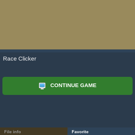
Race Clicker
CONTINUE GAME
File info
Favorite