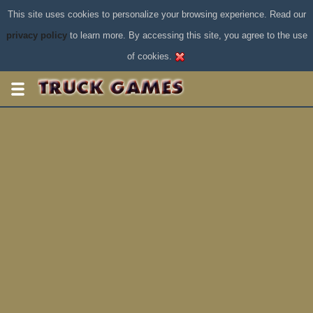
This site uses cookies to personalize your browsing experience. Read our
privacy policy
to learn more. By accessing this site, you agree to the use
of cookies.