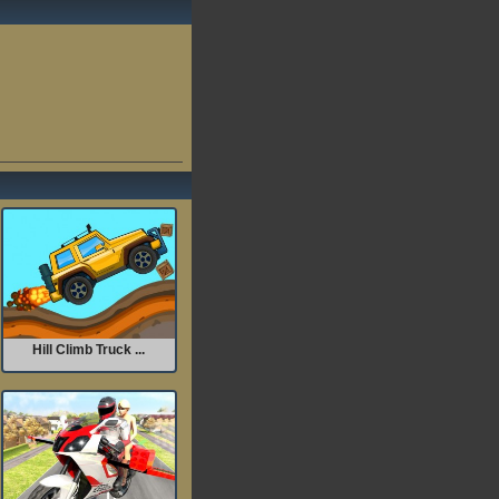
Hill Climb Truck ...