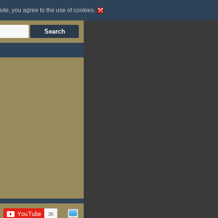
site, you agree to the use of cookies.