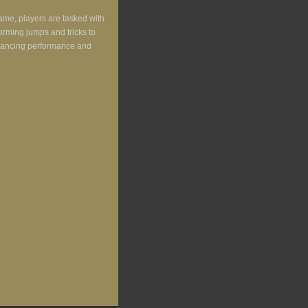
ame, players are tasked with
forming jumps and tricks to
enhancing performance and