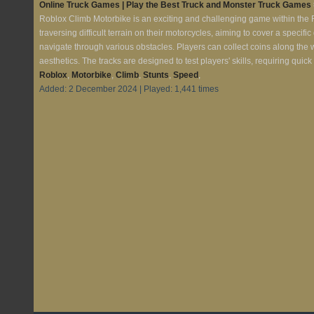
Online Truck Games | Play the Best Truck and Monster Truck Games
Roblox Climb Motorbike is an exciting and challenging game within the R
traversing difficult terrain on their motorcycles, aiming to cover a specif
navigate through various obstacles. Players can collect coins along th
aesthetics. The tracks are designed to test players' skills, requiring qui
Roblox
,
Motorbike
,
Climb
,
Stunts
,
Speed
,
Added: 2 December 2024 | Played: 1,441 times