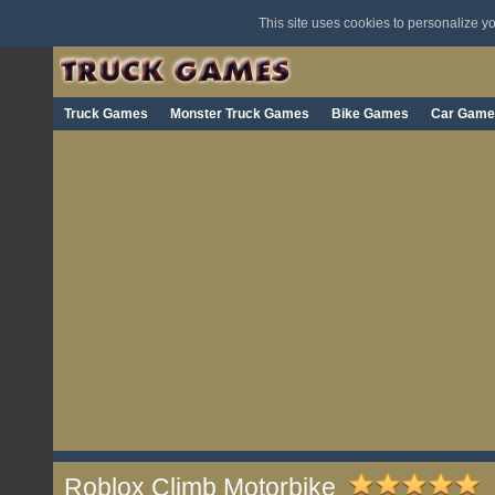
This site uses cookies to personalize 
Truck Games
Monster Truck Games
Bike Games
Car Game
Roblox Climb Motorbike