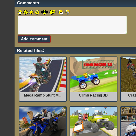
Comments:
Related files:
Mega Ramp Stunt M...
Climb Racing 3D
Craz