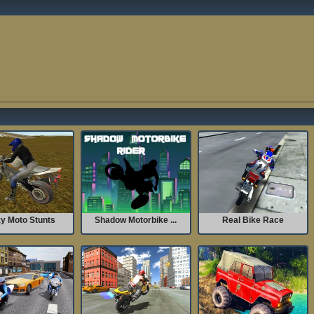
y Moto Stunts
Shadow Motorbike ...
Real Bike Race