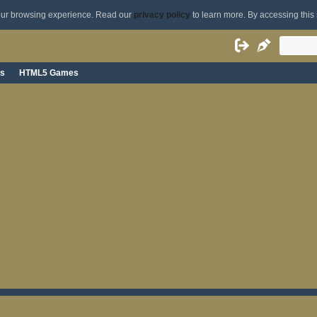
your browsing experience. Read our
privacy policy
to learn more. By accessing this 
s
HTML5 Games