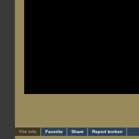
File info
Favorite
Share
Report broken