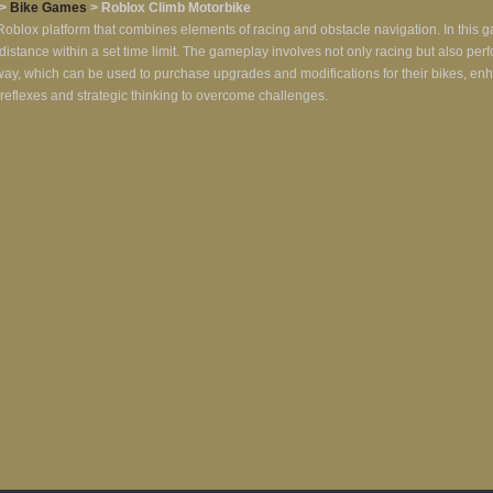
>
Bike Games
> Roblox Climb Motorbike
oblox platform that combines elements of racing and obstacle navigation. In this g
ic distance within a set time limit. The gameplay involves not only racing but also per
e way, which can be used to purchase upgrades and modifications for their bikes, 
ck reflexes and strategic thinking to overcome challenges.