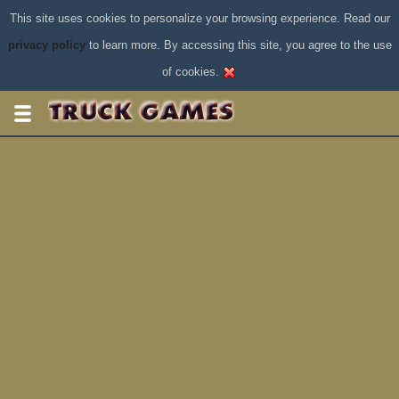
This site uses cookies to personalize your browsing experience. Read our
privacy policy
to learn more. By accessing this site, you agree to the use
of cookies.