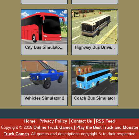
City Bus Simulato...
Highway Bus Drive...
Vehicles Simulator 2
Coach Bus Simulator
Home
Privacy Policy
Contact Us
RSS Feed
Copyright © 2019
Online Truck Games | Play the Best Truck and Monster
Truck Games
. All games and descriptions copyright © to their respective