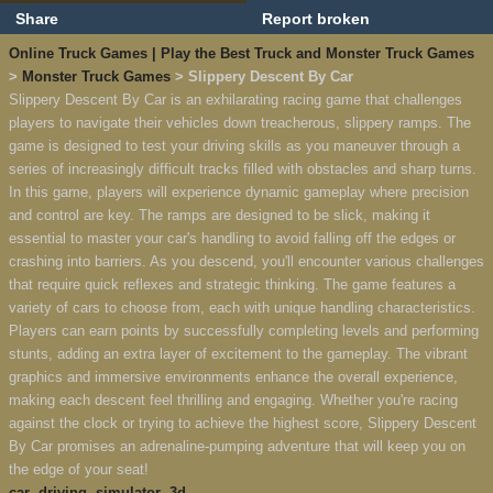
Share
Report broken
Online Truck Games | Play the Best Truck and Monster Truck Games
>
Monster Truck Games
> Slippery Descent By Car
Slippery Descent By Car is an exhilarating racing game that challenges
players to navigate their vehicles down treacherous, slippery ramps. The
game is designed to test your driving skills as you maneuver through a
series of increasingly difficult tracks filled with obstacles and sharp turns.
In this game, players will experience dynamic gameplay where precision
and control are key. The ramps are designed to be slick, making it
essential to master your car's handling to avoid falling off the edges or
crashing into barriers. As you descend, you'll encounter various challenges
that require quick reflexes and strategic thinking. The game features a
variety of cars to choose from, each with unique handling characteristics.
Players can earn points by successfully completing levels and performing
stunts, adding an extra layer of excitement to the gameplay. The vibrant
graphics and immersive environments enhance the overall experience,
making each descent feel thrilling and engaging. Whether you're racing
against the clock or trying to achieve the highest score, Slippery Descent
By Car promises an adrenaline-pumping adventure that will keep you on
the edge of your seat!
car
,
driving
,
simulator
,
3d