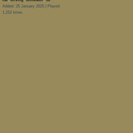
Added: 25 January 2025 | Played:
1,252 times