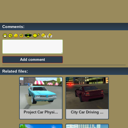
Comments:
Related files:
Project Car Physi...
City Car Driving ...