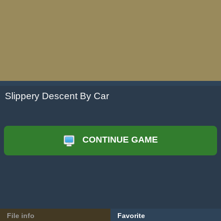
Slippery Descent By Car
CONTINUE GAME
File info
Favorite