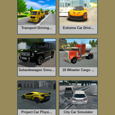
Transport Driving...
Extreme Car Drivi...
Gelandewagen Simu...
18 Wheeler Cargo ...
Project Car Physi...
City Car Simulator