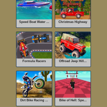
Speed Boat Water ...
Christmas Highway
Formula Racers
Offroad Jeep Hill...
Dirt Bike Racing ...
Bike of Hell: Spe...