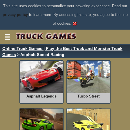
This site uses cookies to personalize your browsing experience. Read our
privacy policy
to learn more. By accessing this site, you agree to the use
of cookies.
Online Truck Games | Play the Best Truck and Monster Truck
Games
> Asphalt Speed Racing
Asphalt Legends
Turbo Street