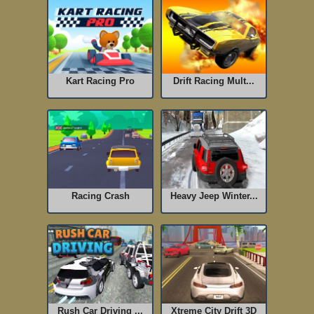
Kart Racing Pro
Drift Racing Mult...
Racing Crash
Heavy Jeep Winter...
Rush Car Driving ...
Xtreme City Drift 3D