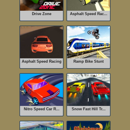
Drive Zone
Asphalt Speed Rac...
Asphalt Speed Racing
Ramp Bike Stunt
Nitro Speed Car R...
Snow Fast Hill Tr...