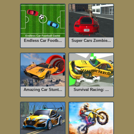
Endless Car Footb...
Super Cars Zombie...
Amazing Car Stunt...
Survival Racing: ...