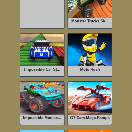
Monster Trucks Sk...
Impossible Car St...
Moto Rush
Impossible Monste...
GT Cars Mega Ramps