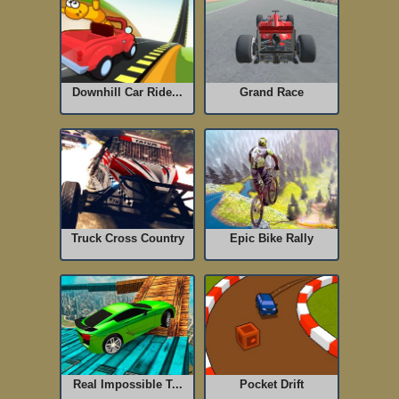
Downhill Car Ride...
Grand Race
Truck Cross Country
Epic Bike Rally
Real Impossible T...
Pocket Drift