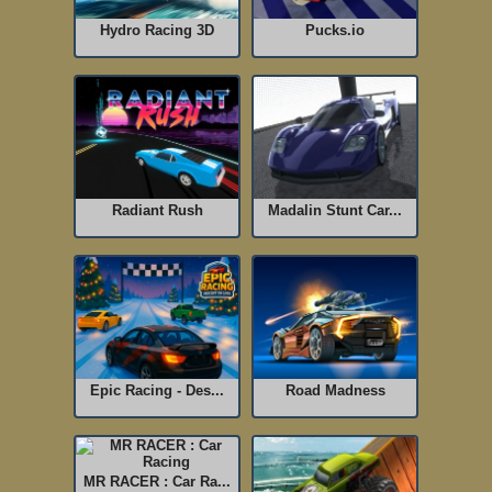
Hydro Racing 3D
Pucks.io
Radiant Rush
Madalin Stunt Car...
Epic Racing - Des...
Road Madness
MR RACER : Car Ra...