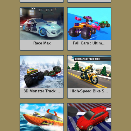
Race Max
Fall Cars : Ultim...
3D Monster Truck:...
High-Speed Bike S...