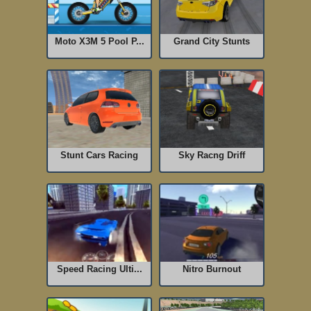
Moto X3M 5 Pool P...
Grand City Stunts
Stunt Cars Racing
Sky Racng Driff
Speed Racing Ulti...
Nitro Burnout