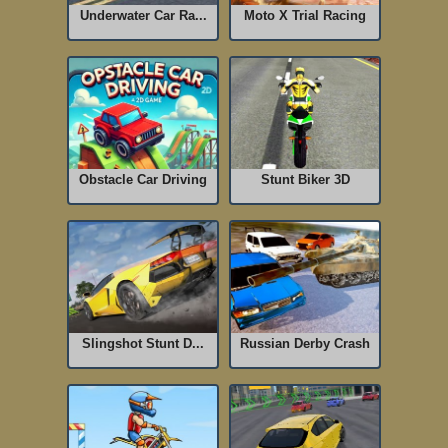
Underwater Car Ra...
Moto X Trial Racing
Obstacle Car Driving
Stunt Biker 3D
Slingshot Stunt D...
Russian Derby Crash