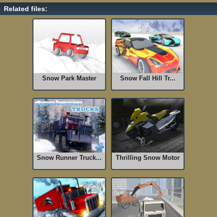
Related files:
Snow Park Master
Snow Fall Hill Tr...
Snow Runner Truck...
Thrilling Snow Motor