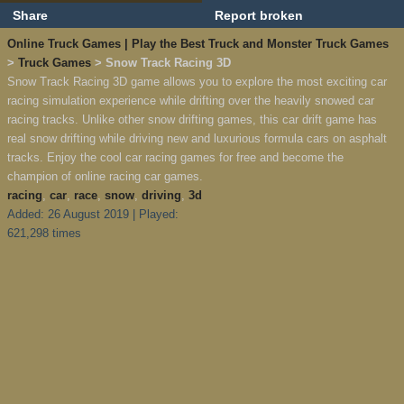
Share
Report broken
Online Truck Games | Play the Best Truck and Monster Truck Games
>
Truck Games
> Snow Track Racing 3D
Snow Track Racing 3D game allows you to explore the most exciting car
racing simulation experience while drifting over the heavily snowed car
racing tracks. Unlike other snow drifting games, this car drift game has
real snow drifting while driving new and luxurious formula cars on asphalt
tracks. Enjoy the cool car racing games for free and become the
champion of online racing car games.
racing
,
car
,
race
,
snow
,
driving
,
3d
Added: 26 August 2019 | Played:
621,298 times