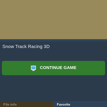
Snow Track Racing 3D
CONTINUE GAME
File info
Favorite