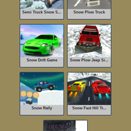
Semi Truck Snow S...
Snow Plow Truck
Snow Drift Game
Snow Plow Jeep Si...
Snow Rally
Snow Fast Hill Tr...