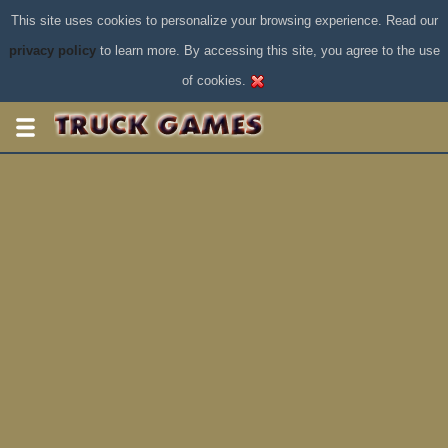
This site uses cookies to personalize your browsing experience. Read our
privacy policy
to learn more. By accessing this site, you agree to the use
of cookies.