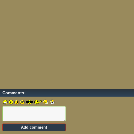
Comments: