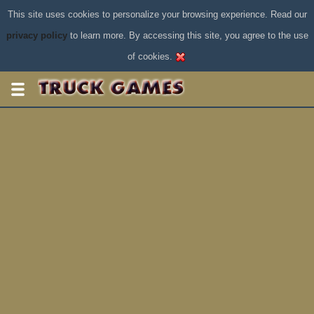
This site uses cookies to personalize your browsing experience. Read our
privacy policy
to learn more. By accessing this site, you agree to the use
of cookies.