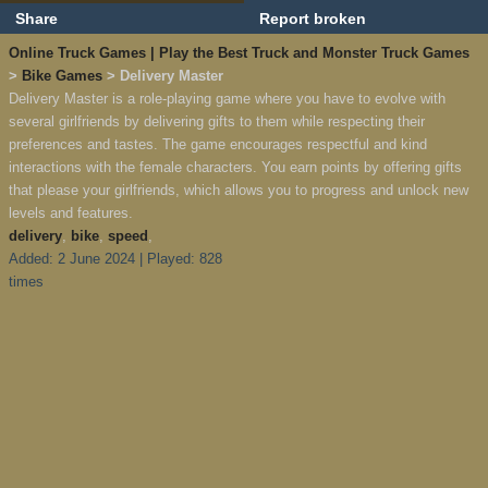
Share
Report broken
Online Truck Games | Play the Best Truck and Monster Truck Games
>
Bike Games
> Delivery Master
Delivery Master is a role-playing game where you have to evolve with
several girlfriends by delivering gifts to them while respecting their
preferences and tastes. The game encourages respectful and kind
interactions with the female characters. You earn points by offering gifts
that please your girlfriends, which allows you to progress and unlock new
levels and features.
delivery
,
bike
,
speed
,
Added: 2 June 2024 | Played: 828
times