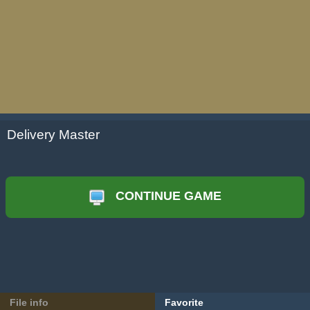
Delivery Master
CONTINUE GAME
File info
Favorite