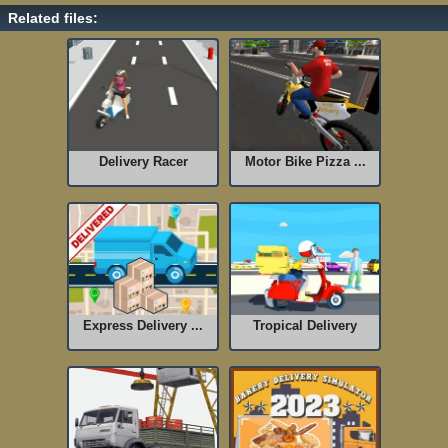
Related files:
Delivery Racer
Motor Bike Pizza ...
Express Delivery ...
Tropical Delivery