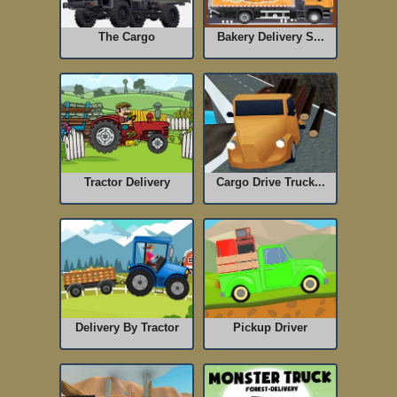
The Cargo
Bakery Delivery S...
Tractor Delivery
Cargo Drive Truck...
Delivery By Tractor
Pickup Driver