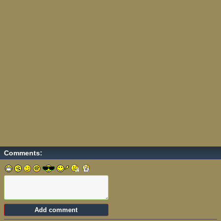
Comments: