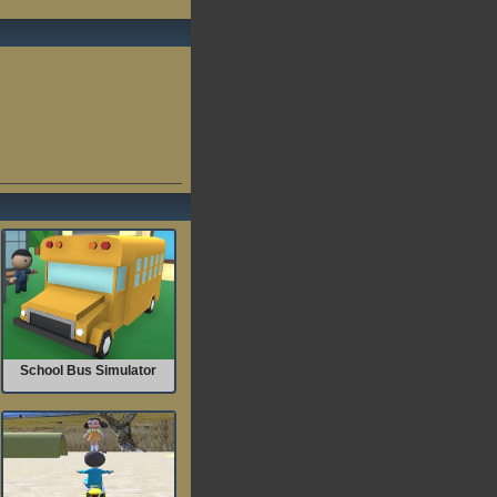
School Bus Simulator