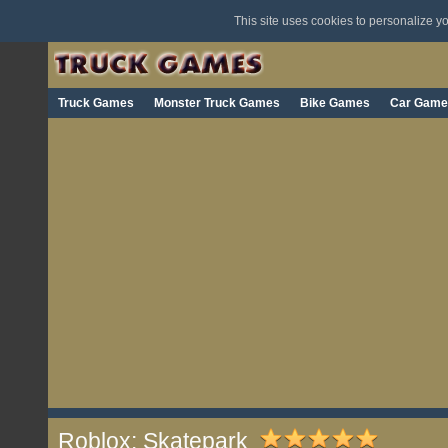
This site uses cookies to personalize 
Truck Games
Monster Truck Games
Bike Games
Car Game
Roblox: Skatepark