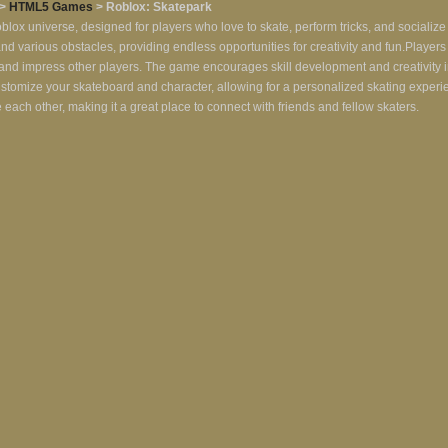
>
HTML5 Games
> Roblox: Skatepark
oblox universe, designed for players who love to skate, perform tricks, and socialize
 and various obstacles, providing endless opportunities for creativity and fun.Player
ts and impress other players. The game encourages skill development and creativity i
ustomize your skateboard and character, allowing for a personalized skating exper
ch other, making it a great place to connect with friends and fellow skaters.