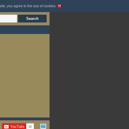
site, you agree to the use of cookies.