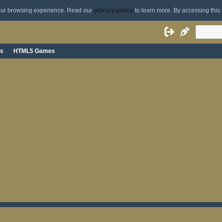
your browsing experience. Read our
privacy policy
to learn more. By accessing this 
s
HTML5 Games