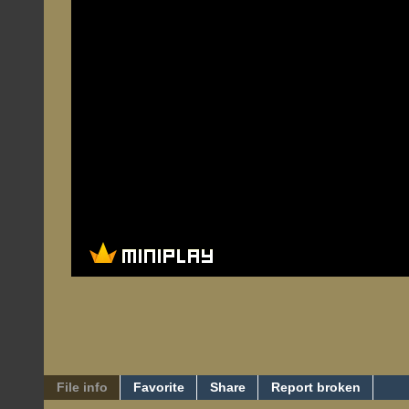
File info
Favorite
Share
Report broken