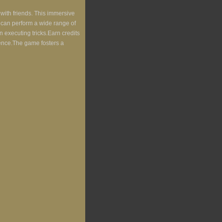
 with friends. This immersive
s can perform a wide range of
n executing tricks.Earn credits
ience.The game fosters a