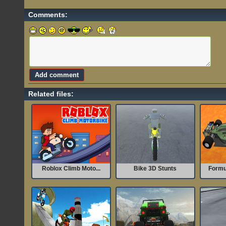
Comments:
Related files:
Roblox Climb Moto...
Bike 3D Stunts
Formu