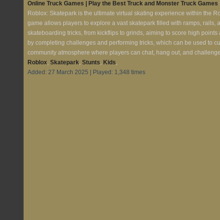
Online Truck Games | Play the Best Truck and Monster Truck Games
Roblox: Skatepark is the ultimate virtual skating experience within the R
game allows players to explore a vast skatepark filled with ramps, rails,
skateboarding tricks, from kickflips to grinds, aiming to score high poin
by completing challenges and performing tricks, which can be used to c
community atmosphere where players can chat, hang out, and challenge ea
Roblox
,
Skatepark
,
Stunts
,
Kids
,
Added: 27 March 2025 | Played: 1,348 times