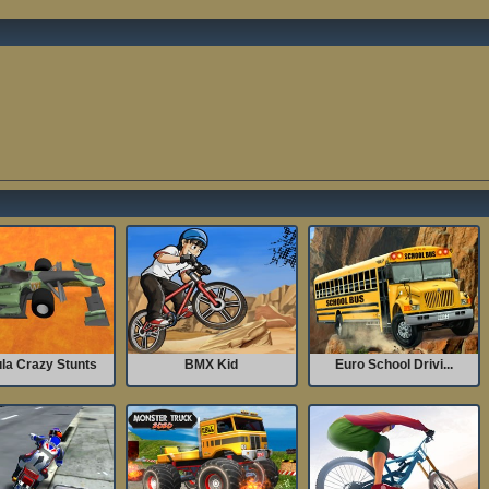
la Crazy Stunts
BMX Kid
Euro School Drivi...